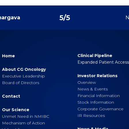
5
/
5
hargava
N
Clinical Pipeline
Home
Expanded Patient Acces
About CG Oncology
Investor Relations
Executive Leadership
Overview
Board of Directors
News & Events
Financial Information
Contact
Stock Information
Corporate Governance
Our Science
IR Resources
Unmet Need in NMIBC
Mechanism of Action