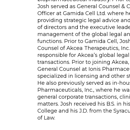
Josh served as General Counsel & 
Officer at Gamida Cell Ltd. where h
providing strategic legal advice an
of directors and the executive lead
management of the global legal a
functions. Prior to Gamida Cell, Jo
Counsel of Akcea Therapeutics, Inc
responsible for Akcea’s global lega
transactions. Prior to joining Akce
General Counsel at Ionis Pharmaceut
specialized in licensing and other s
He also previously served as in-ho
Pharmaceuticals, Inc., where he wa
general corporate transactions, clini
matters. Josh received his B.S. in h
College and his J.D. from the Syrac
of Law.