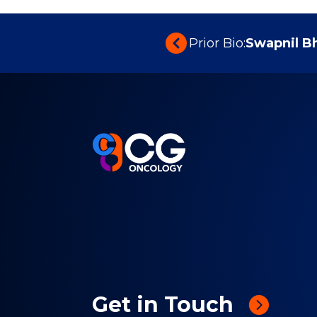
Prior Bio:
Swapnil B
Get in Touch