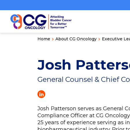
Home
About CG Oncology
Executive Le
Josh Patter
General Counsel & Chief C
Josh Patterson serves as General C
Compliance Officer at CG Oncolog
25 years of experience serving as i
biopharmaceutical industry. Prior t