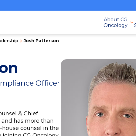
About CG
Oncology
adership
Josh Patterson
son
ompliance Officer
ounsel & Chief
y and has more than
n-house counsel in the
o joining CG Oncology,