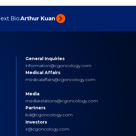
ext Bio:
Arthur Kuan
General Inquiries
s
information@cgoncology.com
Medical Affairs
medicalaffairs@cgoncology.com
Media
mediarelations@cgoncology.com
Partners
bd@cgoncology.com
Investors
ir@cgoncology.com