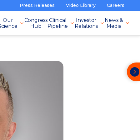
Press Releases
Video Library
Careers
Our
Congress
Clinical
Investor
News &
Science
Hub
Pipeline
Relations
Media