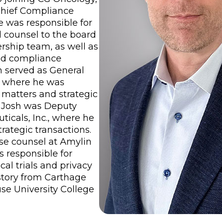
Chief Compliance
e was responsible for
d counsel to the board
ership team, as well as
nd compliance
sh served as General
. where he was
l matters and strategic
a, Josh was Deputy
icals, Inc., where he
trategic transactions.
use counsel at Amylin
s responsible for
cal trials and privacy
istory from Carthage
use University College