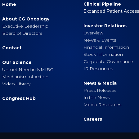
Clinical Pipeline
Home
Expanded Patient Acces
About CG Oncology
Investor Relations
Executive Leadership
Overview
Board of Directors
News & Events
Financial Information
Contact
Stock Information
Corporate Governance
Our Science
IR Resources
Unmet Need in NMIBC
Mechanism of Action
News & Media
Video Library
Press Releases
In the News
Congress Hub
Media Resources
Careers