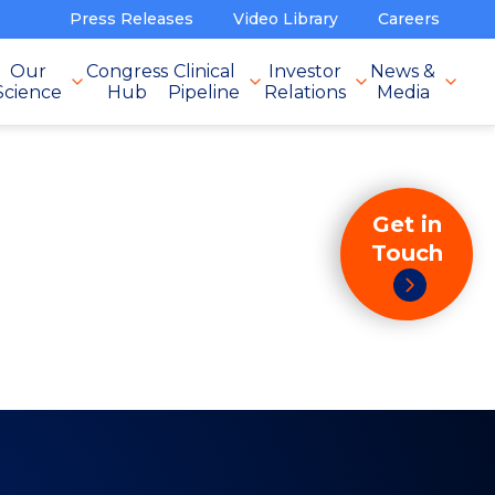
Press Releases
Video Library
Careers
Our
Congress
Clinical
Investor
News &
Science
Hub
Pipeline
Relations
Media
Get in
Touch