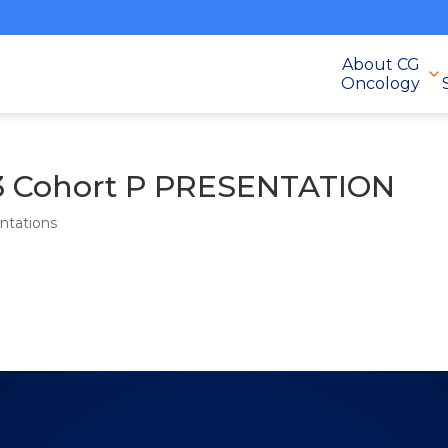
About CG
Oncology
 Cohort P PRESENTATION
ntations