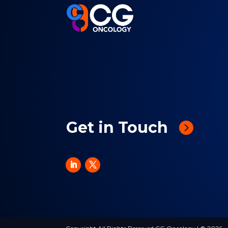
Get in Touch