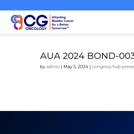
AUA 2024 BOND-003
by
admin
|
May 5, 2024
|
congress-hub-prese