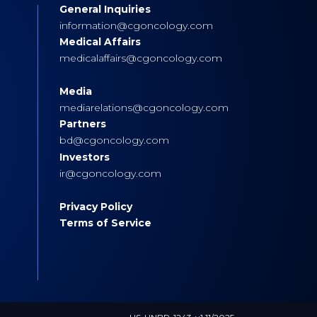
General Inquiries
s
information@cgoncology.com
Medical Affairs
medicalaffairs@cgoncology.com
Media
mediarelations@cgoncology.com
Partners
bd@cgoncology.com
Investors
ir@cgoncology.com
Privacy Policy
Terms of Service