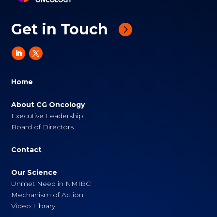
Get in Touch
Home
About CG Oncology
Executive Leadership
Board of Directors
Contact
Our Science
Unmet Need in NMIBC
Mechanism of Action
Video Library