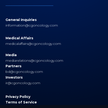
General Inquiries
information@cgoncology.com
Medical Affairs
medicalaffairs@cgoncology.com
Media
mediarelations@cgoncology.com
Partners
bd@cgoncology.com
Investors
ir@cgoncology.com
Privacy Policy
Terms of Service