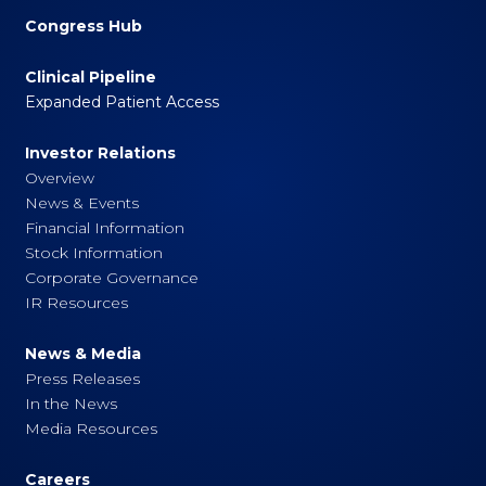
Congress Hub
Clinical Pipeline
Expanded Patient Access
Investor Relations
Overview
News & Events
Financial Information
Stock Information
Corporate Governance
IR Resources
News & Media
Press Releases
In the News
Media Resources
Careers