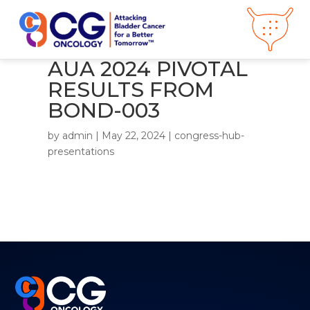
AUA 2024 PIVOTAL
RESULTS FROM
About CG
Oncology
BOND-003
Our
Science
Press Releases
by
admin
|
May 22, 2024
|
congress-hub-
Video Library
presentations
Congress
Hub
Careers
Get in Touch
Clinical
Pipeline
Investor
Relations
News &
Media