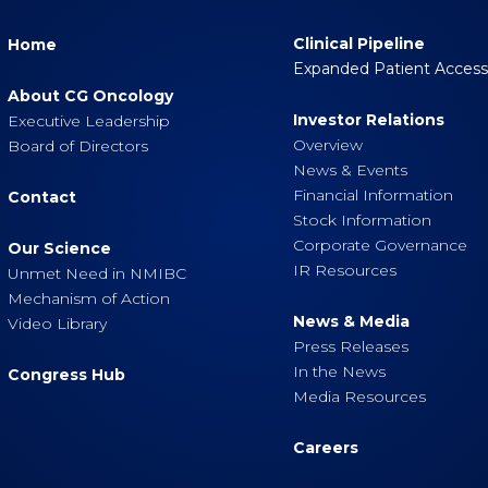
Clinical Pipeline
Home
Expanded Patient Acces
About CG Oncology
Investor Relations
Executive Leadership
Overview
Board of Directors
News & Events
Financial Information
Contact
Stock Information
Corporate Governance
Our Science
IR Resources
Unmet Need in NMIBC
Mechanism of Action
News & Media
Video Library
Press Releases
In the News
Congress Hub
Media Resources
Careers