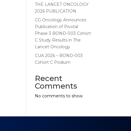
THE LANCET ONCOLOGY
2026 PUBLICATION
CG Oncology Announces
Publication of Pivotal
Phase 3 BOND-003 Cohort
C Study Results in The
Lancet Oncology
CUA 2026 – BOND-003
Cohort C Podium
Recent
Comments
No comments to show.