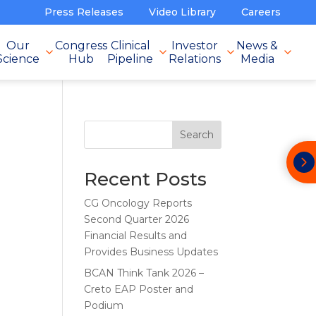
Press Releases
Video Library
Careers
Our
Congress
Clinical
Investor
News &
Science
Hub
Pipeline
Relations
Media
Search
Recent Posts
CG Oncology Reports
Second Quarter 2026
Financial Results and
Provides Business Updates
BCAN Think Tank 2026 –
Creto EAP Poster and
Podium