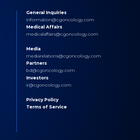
General Inquiries
s
information@cgoncology.com
Medical Affairs
medicalaffairs@cgoncology.com
Media
mediarelations@cgoncology.com
Partners
bd@cgoncology.com
Investors
ir@cgoncology.com
Privacy Policy
Terms of Service