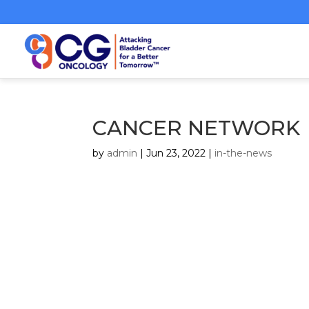
CANCER NETWORK
by
admin
|
Jun 23, 2022
|
in-the-news