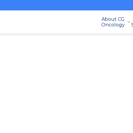
About CG
Oncology