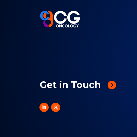
Get in Touch