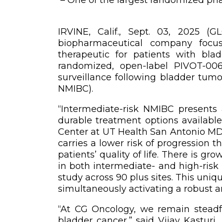
IRVINE, Calif., Sept. 03, 2025 
biopharmaceutical company focus
therapeutic for patients with bl
randomized, open-label PIVOT-006
surveillance following bladder tumo
NMIBC).
“Intermediate-risk NMIBC presents 
durable treatment options available
Center at UT Health San Antonio MD 
carries a lower risk of progression 
patients’ quality of life. There is 
in both intermediate- and high-risk
study across 90 plus sites. This uni
simultaneously activating a robust 
“At CG Oncology, we remain steadfa
bladder cancer,” said Vijay Kasturi,