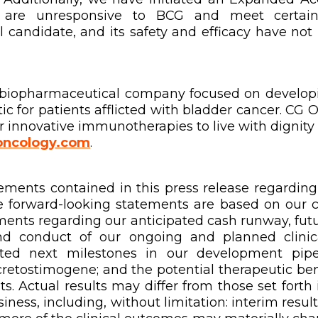
are unresponsive to BCG and meet certain p
l candidate, and its safety and efficacy have no
al biopharmaceutical company focused on develop
c for patients afflicted with bladder cancer. CG 
 innovative immunotherapies to live with dignity 
ncology.com
.
ments contained in this press release regarding m
e forward-looking statements are based on our c
ements regarding our anticipated cash runway, futu
nd conduct of our ongoing and planned clinical
ated next milestones in our development pipe
 cretostimogene; and the potential therapeutic ben
. Actual results may differ from those set forth i
ness, including, without limitation: interim results 