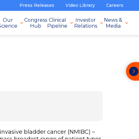
Press Releases
Video Library
Careers
Our
Congress
Clinical
Investor
News &
Science
Hub
Pipeline
Relations
Media
invasive bladder cancer (NMIBC) –
pass broadest range of patient types