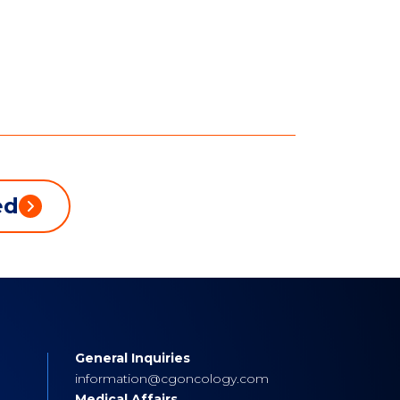
ed
General Inquiries
s
information@cgoncology.com
Medical Affairs