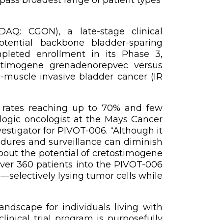
AQ: CGON), a late-stage clinical
tential backbone bladder-sparing
pleted enrollment in its Phase 3,
ostimogene grenadenorepvec versus
n-muscle invasive bladder cancer (IR
ce rates reaching up to 70% and few
ologic oncologist at the Mays Cancer
stigator for PIVOT-006. “Although it
cedures and surveillance can diminish
about the potential of cretostimogene
over 360 patients into the PIVOT-006
—selectively lysing tumor cells while
ndscape for individuals living with
linical trial program is purposefully