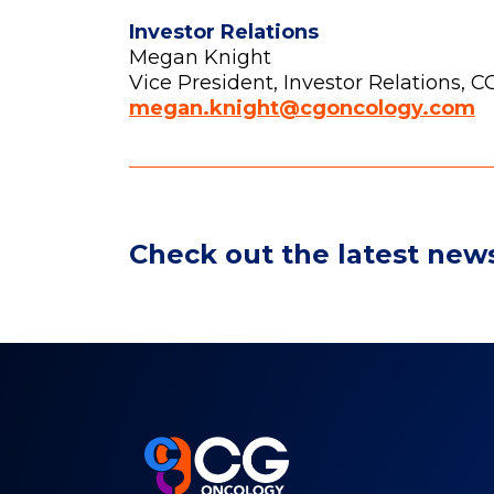
Investor Relations
Megan Knight
Vice President, Investor Relations, 
megan.knight@cgoncology.com
Check out the latest new