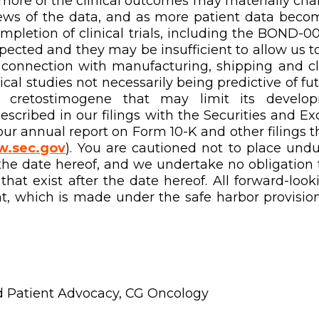
or more of the clinical outcomes may materially ch
ws of the data, and as more patient data becomes
etion of clinical trials, including the BOND-0
pected and they may be insufficient to allow us t
connection with manufacturing, shipping and clini
inical studies not necessarily being predictive of 
f cretostimogene that may limit its develop
described in our filings with the Securities and 
 our annual report on Form 10-K and other filings
.sec.gov
). You are cautioned not to place und
the date hereof, and we undertake no obligation 
hat exist after the date hereof. All forward-look
t, which is made under the safe harbor provisions
d Patient Advocacy, CG Oncology