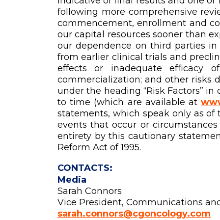
indicative of final results and one 
following more comprehensive revie
commencement, enrollment and compl
our capital resources sooner than ex
our dependence on third parties in 
from earlier clinical trials and precl
effects or inadequate efficacy o
commercialization; and other risks 
under the heading “Risk Factors” in
to time (which are available at
www
statements, which speak only as of 
events that occur or circumstances t
entirety by this cautionary statemen
Reform Act of 1995.
CONTACTS:
Media
Sarah Connors
Vice President, Communications an
sarah.connors@cgoncology.com