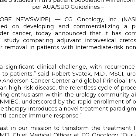
per AUA/SUO Guidelines –
(GLOBE NEWSWIRE) — CG Oncology, Inc. (NASD
ed on developing and commercializing a po
adder cancer, today announced that it has com
 study comparing adjuvant intravesical cret
r removal in patients with intermediate-risk no
a significant clinical challenge, with recurren
 to patients,” said Robert Svatek, M.D., MSCI, ur
Anderson Cancer Center and global Principal Inve
than high-risk disease, the relentless cycle of pro
growing enthusiasm within the urology community 
 NMIBC, underscored by the rapid enrollment of 
que therapy introduces a novel treatment paradigm
anti-cancer immune response.”
st in our mission to transform the treatment la
 MD, Chief Medical Officer at CG Oncology. “Our c