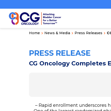
Home
News & Media
Press Releases
CG
PRESS RELEASE
CG Oncology Completes E
– Rapid enrollment underscores h
– One of the largest randomized pha