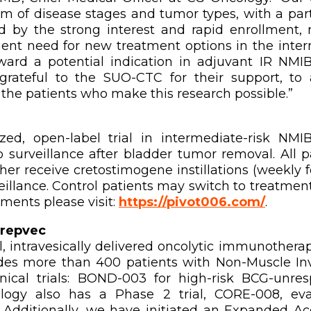
um of disease stages and tumor types, with a par
 by the strong interest and rapid enrollment, 
ent need for new treatment options in the inter
rd a potential indication in adjuvant IR NMIB
ateful to the SUO-CTC for their support, to all 
 the patients who make this research possible.”
d, open-label trial in intermediate-risk NMI
surveillance after bladder tumor removal. All 
her receive cretostimogene instillations (weekly 
eillance. Control patients may switch to treatment
ements please visit:
https://pivot006.com/
.
repvec
, intravesically delivered oncolytic immunotherap
es more than 400 patients with Non-Muscle Inv
nical trials: BOND-003 for high-risk BCG-unr
logy also has a Phase 2 trial, CORE-008, eval
 Additionally, we have initiated an Expanded A