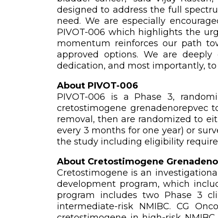
designed to address the full spectr
need. We are especially encouraged
PIVOT-006 which highlights the urg
momentum reinforces our path towa
approved options. We are deeply gr
dedication, and most importantly, to
About PIVOT-006
PIVOT-006 is a Phase 3, randomize
cretostimogene grenadenorepvec to 
removal, then are randomized to eit
every 3 months for one year) or surv
the study including eligibility requir
About Cretostimogene Grenadeno
Cretostimogene is an investigational
development program, which includ
program includes two Phase 3 cli
intermediate-risk NMIBC. CG Onco
cretostimogene in high-risk NMIBC.