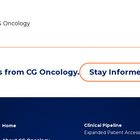
CG Oncology
Stay Inform
s from CG Oncology.
Clinical Pipeline
Home
Expanded Patient Acces