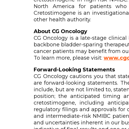
North America for patients who 
Cretostimogene is an investigationa
other health authority.
About CG Oncology
CG Oncology is a late-stage clinic
backbone bladder-sparing therapeuti
cancer patients may benefit from our
To learn more, please visit:
www.cgo
Forward-Looking Statements
CG Oncology cautions you that state
are forward-looking statements. Th
include, but are not limited to, stat
position; the anticipated timing a
cretostimogene, including anticip
regulatory filings and approvals for
and intermediate-risk NMIBC patients
and uncertainties inherent in our busi