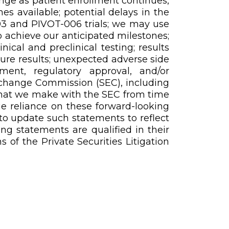
ange as patient enrollment continues,
 available; potential delays in the
03 and PIVOT-006 trials; we may use
o achieve our anticipated milestones;
cal and preclinical testing; results
future results; unexpected adverse side
ment, regulatory approval, and/or
Exchange Commission (SEC), including
 that we make with the SEC from time
ue reliance on these forward-looking
to update such statements to reflect
ing statements are qualified in their
 of the Private Securities Litigation