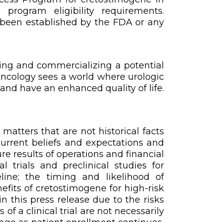
rogram eligibility requirements.
t been established by the FDA or any
ing and commercializing a potential
Oncology sees a world where urologic
and have an enhanced quality of life.
atters that are not historical facts
urrent beliefs and expectations and
re results of operations and financial
 trials and preclinical studies for
line; the timing and likelihood of
efits of cretostimogene for high-risk
n this press release due to the risks
of a clinical trial are not necessarily