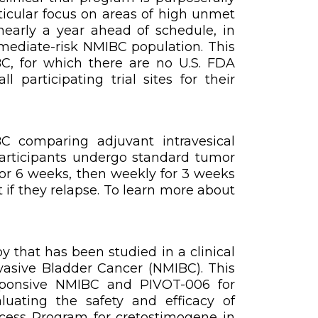
ticular focus on areas of high unmet
nearly a year ahead of schedule, in
mediate-risk NMIBC population. This
C, for which there are no U.S. FDA
participating trial sites for their
BC comparing adjuvant intravesical
participants undergo standard tumor
for 6 weeks, then weekly for 3 weeks
 if they relapse. To learn more about
y that has been studied in a clinical
asive Bladder Cancer (NMIBC). This
esponsive NMIBC and PIVOT-006 for
uating the safety and efficacy of
ccess Program for cretostimogene in