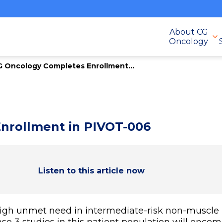
About CG
Oncology
 Oncology Completes Enrollment...
nrollment in PIVOT-006
Listen to this article now
igh unmet need in intermediate-risk non-muscle 
se 3 studies in this patient population will encom