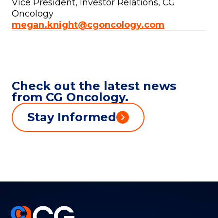
Vice President, Investor Relations, CG
Oncology
megan.knight@cgoncology.com
Check out the latest news
from CG Oncology.
Stay Informed