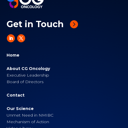
Get in Touch
Home
About CG Oncology
Executive Leadership
Board of Directors
Contact
Our Science
Unmet Need in NMIBC
Mechanism of Action