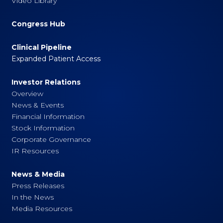
Video Library
Congress Hub
Clinical Pipeline
Expanded Patient Access
Investor Relations
Overview
News & Events
Financial Information
Stock Information
Corporate Governance
IR Resources
News & Media
Press Releases
In the News
Media Resources