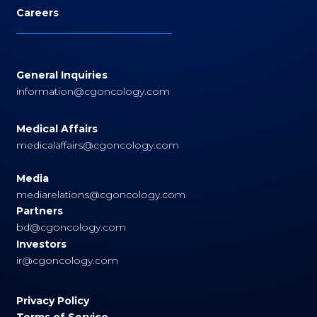
Careers
General Inquiries
information@cgoncology.com
Medical Affairs
medicalaffairs@cgoncology.com
Media
mediarelations@cgoncology.com
Partners
bd@cgoncology.com
Investors
ir@cgoncology.com
Privacy Policy
Terms of Service