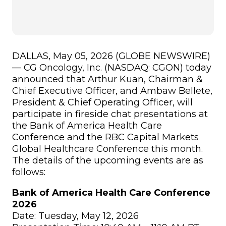
DALLAS, May 05, 2026 (GLOBE NEWSWIRE)
— CG Oncology, Inc. (NASDAQ: CGON) today
announced that Arthur Kuan, Chairman &
Chief Executive Officer, and Ambaw Bellete,
President & Chief Operating Officer, will
participate in fireside chat presentations at
the Bank of America Health Care
Conference and the RBC Capital Markets
Global Healthcare Conference this month.
The details of the upcoming events are as
follows:
Bank of America Health Care Conference
2026
Date: Tuesday, May 12, 2026