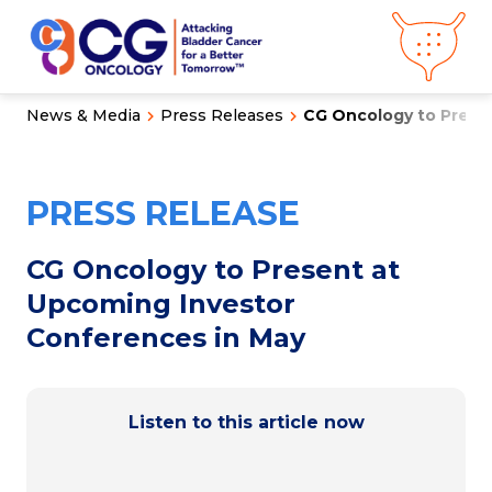
News & Media
Press Releases
CG Oncology to Presen
About CG
Oncology
Our
Science
PRESS RELEASE
Press Releases
Video Library
Congress
Hub
Careers
CG Oncology to Present at
Get in Touch
Upcoming Investor
Clinical
Pipeline
Conferences in May
Investor
Relations
News &
Media
Listen to this article now