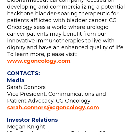
biopharmaceutical company focused on
developing and commercializing a potential
backbone bladder-sparing therapeutic for
patients afflicted with bladder cancer. CG
Oncology sees a world where urologic
cancer patients may benefit from our
innovative immunotherapies to live with
dignity and have an enhanced quality of life.
To learn more, please visit:
www.cgoncology.com
.
CONTACTS:
Media
Sarah Connors
Vice President, Communications and
Patient Advocacy, CG Oncology
sarah.connors@cgoncology.com
Investor Relations
Megan Knight