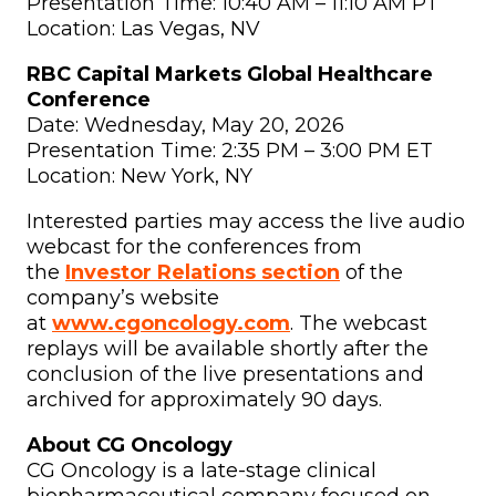
Presentation Time: 10:40 AM – 11:10 AM PT
Location: Las Vegas, NV
RBC Capital Markets Global Healthcare
Conference
Date: Wednesday, May 20, 2026
Presentation Time: 2:35 PM – 3:00 PM ET
Location: New York, NY
Interested parties may access the live audio
webcast for the conferences from
the
Investor Relations section
of the
company’s website
at
www.cgoncology.com
. The webcast
replays will be available shortly after the
conclusion of the live presentations and
archived for approximately 90 days.
About CG Oncology
CG Oncology is a late-stage clinical