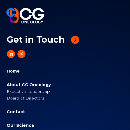
Get in Touch
Home
About CG Oncology
Executive Leadership
Board of Directors
Contact
Our Science