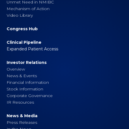
Unmet Need in NMIBC
Mechanism of Action
Video Library
Congress Hub
Clinical Pipeline
Expanded Patient Access
Investor Relations
Overview
News & Events
Financial Information
Stock Information
Corporate Governance
IR Resources
News & Media
Press Releases
In the News