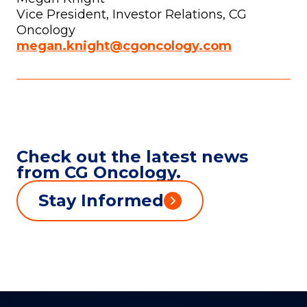
Vice President, Investor Relations, CG
Oncology
megan.knight@cgoncology.com
Check out the latest news
from CG Oncology.
Stay Informed