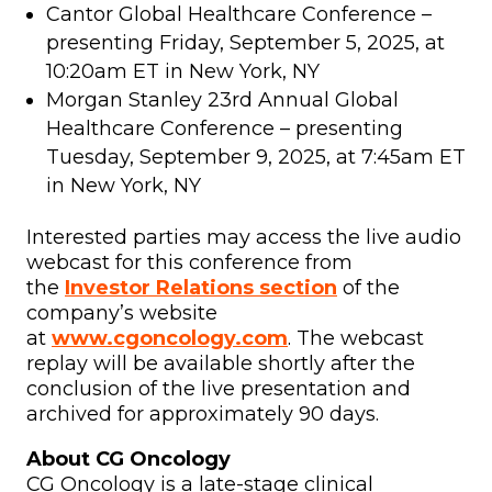
Cantor Global Healthcare Conference –
presenting Friday, September 5, 2025, at
10:20am ET in New York, NY
Morgan Stanley 23rd Annual Global
Healthcare Conference – presenting
Tuesday, September 9, 2025, at 7:45am ET
in New York, NY
Interested parties may access the live audio
webcast for this conference from
the
Investor Relations section
of the
company’s website
at
www.cgoncology.com
. The webcast
replay will be available shortly after the
conclusion of the live presentation and
archived for approximately 90 days.
About CG Oncology
CG Oncology is a late-stage clinical