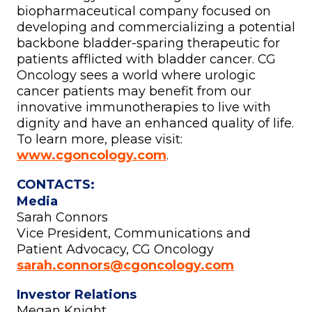
biopharmaceutical company focused on
developing and commercializing a potential
backbone bladder-sparing therapeutic for
patients afflicted with bladder cancer. CG
Oncology sees a world where urologic
cancer patients may benefit from our
innovative immunotherapies to live with
dignity and have an enhanced quality of life.
To learn more, please visit:
www.cgoncology.com
.
CONTACTS:
Media
Sarah Connors
Vice President, Communications and
Patient Advocacy, CG Oncology
sarah.connors@cgoncology.com
Investor Relations
Megan Knight