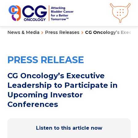
News & Media
Press Releases
CG Oncology’s Executi
About CG
Oncology
Our
Science
PRESS RELEASE
Press Releases
Video Library
Congress
Hub
Careers
CG Oncology’s Executive
Get in Touch
Leadership to Participate in
Clinical
Pipeline
Upcoming Investor
Investor
Relations
Conferences
News &
Media
Listen to this article now