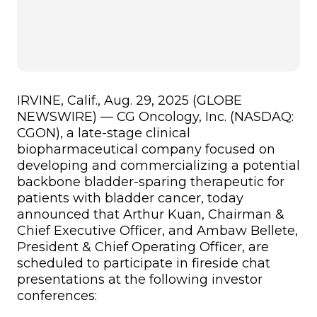
IRVINE, Calif., Aug. 29, 2025 (GLOBE
NEWSWIRE) — CG Oncology, Inc. (NASDAQ:
CGON), a late-stage clinical
biopharmaceutical company focused on
developing and commercializing a potential
backbone bladder-sparing therapeutic for
patients with bladder cancer, today
announced that Arthur Kuan, Chairman &
Chief Executive Officer, and Ambaw Bellete,
President & Chief Operating Officer, are
scheduled to participate in fireside chat
presentations at the following investor
conferences: