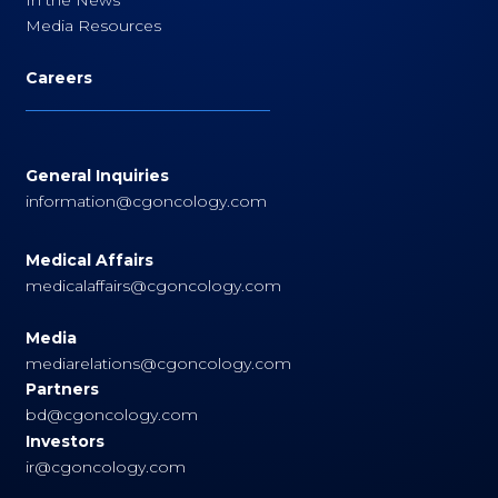
Media Resources
Careers
General Inquiries
information@cgoncology.com
Medical Affairs
medicalaffairs@cgoncology.com
Media
mediarelations@cgoncology.com
Partners
bd@cgoncology.com
Investors
ir@cgoncology.com