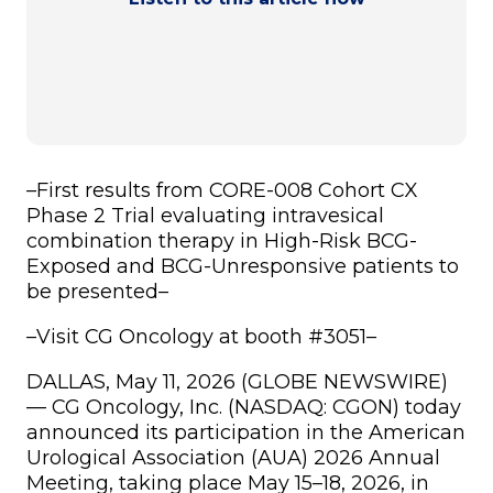
–
First results from CORE-008 Cohort CX
Phase 2 Trial evaluating intravesical
combination therapy in High-Risk BCG-
Exposed and BCG-Unresponsive patients to
be presented
–
–
Visit CG Oncology at booth #3051
–
DALLAS, May 11, 2026 (GLOBE NEWSWIRE)
— CG Oncology, Inc. (NASDAQ: CGON) today
announced its participation in the American
Urological Association (AUA) 2026 Annual
Meeting, taking place May 15–18, 2026, in