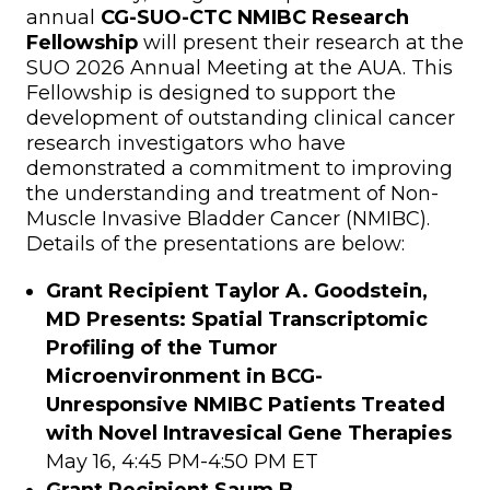
annual
CG-SUO-CTC NMIBC Research
Fellowship
will present their research at the
SUO 2026 Annual Meeting at the AUA. This
Fellowship is designed to support the
development of outstanding clinical cancer
research investigators who have
demonstrated a commitment to improving
the understanding and treatment of Non-
Muscle Invasive Bladder Cancer (NMIBC).
Details of the presentations are below:
Grant Recipient
Taylor A. Goodstein,
MD Presents: Spatial Transcriptomic
Profiling of the Tumor
Microenvironment in BCG-
Unresponsive NMIBC Patients Treated
with Novel Intravesical Gene Therapies
May 16, 4:45 PM-4:50 PM ET