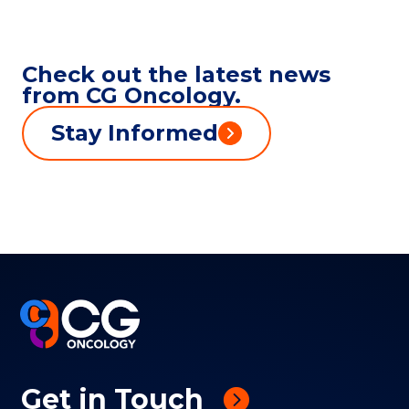
Check out the latest news
from CG Oncology.
Stay Informed
Get in Touch