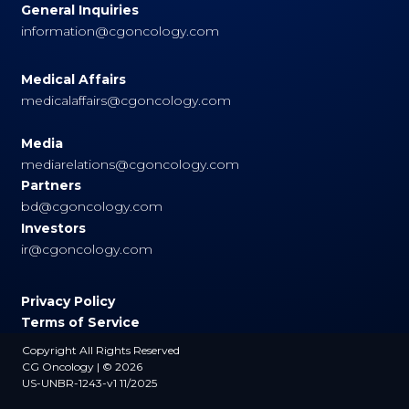
General Inquiries
information@cgoncology.com
Medical Affairs
medicalaffairs@cgoncology.com
Media
mediarelations@cgoncology.com
Partners
bd@cgoncology.com
Investors
ir@cgoncology.com
Privacy Policy
Terms of Service
Copyright All Rights Reserved
CG Oncology | © 2026
US-UNBR-1243-v1 11/2025