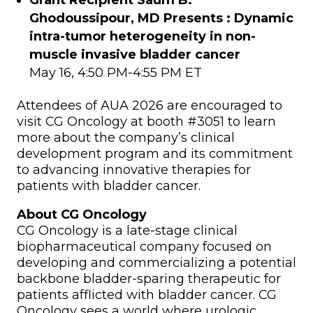
Grant Recipient Saum B.
Ghodoussipour, MD Presents :
Dynamic
intra-tumor heterogeneity in non-
muscle invasive bladder cancer
May 16, 4:50 PM-4:55 PM ET
Attendees of AUA 2026 are encouraged to
visit CG Oncology at booth #3051 to learn
more about the company’s clinical
development program and its commitment
to advancing innovative therapies for
patients with bladder cancer.
About CG Oncology
CG Oncology is a late-stage clinical
biopharmaceutical company focused on
developing and commercializing a potential
backbone bladder-sparing therapeutic for
patients afflicted with bladder cancer. CG
Oncology sees a world where urologic