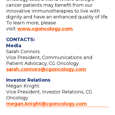
cancer patients may benefit from our
innovative immunotherapies to live with
dignity and have an enhanced quality of life.
To learn more, please
visit:
www.cgoncology.com
.
CONTACTS:
Media
Sarah Connors
Vice President, Communications and
Patient Advocacy, CG Oncology
sarah.connors@cgoncology.com
Investor Relations
Megan Knight
Vice President, Investor Relations, CG
Oncology
megan.knight@cgoncology.com