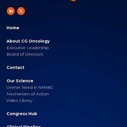
Home
About CG Oncology
Executive Leadership
Board of Directors
Contact
Our Science
Unmet Need in NMIBC
Mechanism of Action
Video Library
Congress Hub
Clinical Pipeline