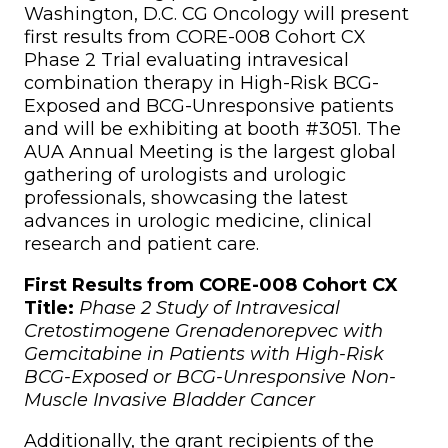
Washington, D.C. CG Oncology will present
first results from CORE-008 Cohort CX
Phase 2 Trial evaluating intravesical
combination therapy in High-Risk BCG-
Exposed and BCG-Unresponsive patients
and will be exhibiting at booth #3051. The
AUA Annual Meeting is the largest global
gathering of urologists and urologic
professionals, showcasing the latest
advances in urologic medicine, clinical
research and patient care.
First Results from CORE-008 Cohort CX
Title:
Phase 2 Study of Intravesical
Cretostimogene Grenadenorepvec with
Gemcitabine in Patients with High-Risk
BCG-Exposed or BCG-Unresponsive Non-
Muscle Invasive Bladder Cancer
Additionally, the grant recipients of the