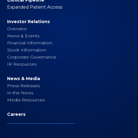
Expanded Patient Access
Investor Relations
Overview
News & Events
Financial Information
Stock Information
Corporate Governance
IR Resources
News & Media
Press Releases
In the News
Media Resources
Careers