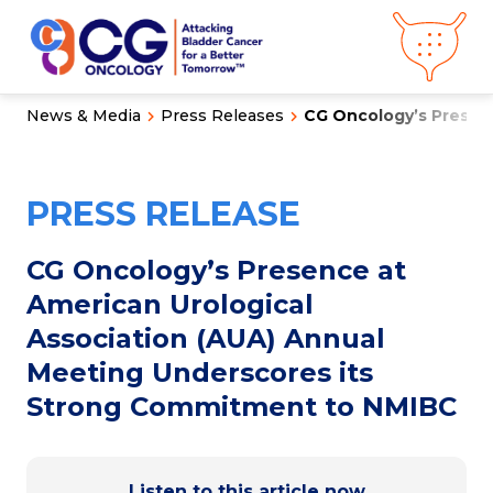
News & Media
Press Releases
CG Oncology’s Presenc
About CG
Oncology
Our
Science
PRESS RELEASE
Press Releases
Video Library
Congress
Hub
Careers
CG Oncology’s Presence at
Get in Touch
American Urological
Clinical
Pipeline
Association (AUA) Annual
Investor
Relations
Meeting Underscores its
Strong Commitment to NMIBC
News &
Media
Listen to this article now