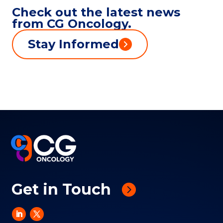
Check out the latest news
from CG Oncology.
Stay Informed
Get in Touch