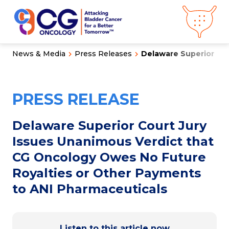
News & Media
Press Releases
Delaware Superior Cour
About CG
Oncology
Our
Science
PRESS RELEASE
Press Releases
Video Library
Congress
Hub
Careers
Delaware Superior Court Jury
Get in Touch
Issues Unanimous Verdict that
Clinical
Pipeline
CG Oncology Owes No Future
Investor
Relations
Royalties or Other Payments
to ANI Pharmaceuticals
News &
Media
Listen to this article now