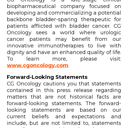
biopharmaceutical company focused on
developing and commercializing a potential
backbone bladder-sparing therapeutic for
patients afflicted with bladder cancer. CG
Oncology sees a world where urologic
cancer patients may benefit from our
innovative immunotherapies to live with
dignity and have an enhanced quality of life.
To learn more, please visit:
www.cgoncology.com
.
Forward-Looking Statements
CG Oncology cautions you that statements
contained in this press release regarding
matters that are not historical facts are
forward-looking statements. The forward-
looking statements are based on our
current beliefs and expectations and
include, but are not limited to, statements