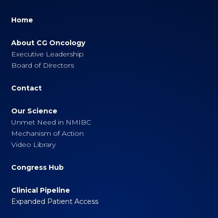
Home
About CG Oncology
Executive Leadership
Board of Directors
Contact
Our Science
Unmet Need in NMIBC
Mechanism of Action
Video Library
Congress Hub
Clinical Pipeline
Expanded Patient Access