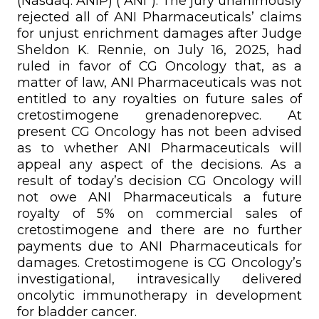
(Nasdaq: ANIP) (“ANI”). The jury unanimously
rejected all of ANI Pharmaceuticals’ claims
for unjust enrichment damages after Judge
Sheldon K. Rennie, on July 16, 2025, had
ruled in favor of CG Oncology that, as a
matter of law, ANI Pharmaceuticals was not
entitled to any royalties on future sales of
cretostimogene grenadenorepvec. At
present CG Oncology has not been advised
as to whether ANI Pharmaceuticals will
appeal any aspect of the decisions. As a
result of today’s decision CG Oncology will
not owe ANI Pharmaceuticals a future
royalty of 5% on commercial sales of
cretostimogene and there are no further
payments due to ANI Pharmaceuticals for
damages. Cretostimogene is CG Oncology’s
investigational, intravesically delivered
oncolytic immunotherapy in development
for bladder cancer.