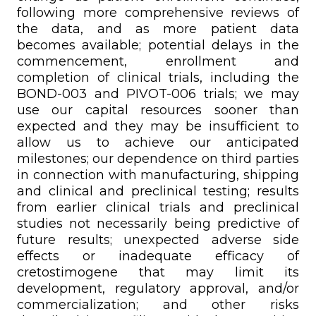
following more comprehensive reviews of
the data, and as more patient data
becomes available; potential delays in the
commencement, enrollment and
completion of clinical trials, including the
BOND-003 and PIVOT-006 trials; we may
use our capital resources sooner than
expected and they may be insufficient to
allow us to achieve our anticipated
milestones; our dependence on third parties
in connection with manufacturing, shipping
and clinical and preclinical testing; results
from earlier clinical trials and preclinical
studies not necessarily being predictive of
future results; unexpected adverse side
effects or inadequate efficacy of
cretostimogene that may limit its
development, regulatory approval, and/or
commercialization; and other risks