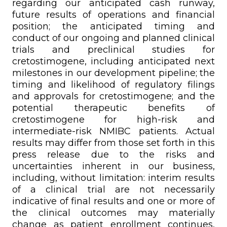
regarding our anticipated cash runway,
future results of operations and financial
position; the anticipated timing and
conduct of our ongoing and planned clinical
trials and preclinical studies for
cretostimogene, including anticipated next
milestones in our development pipeline; the
timing and likelihood of regulatory filings
and approvals for cretostimogene; and the
potential therapeutic benefits of
cretostimogene for high-risk and
intermediate-risk NMIBC patients. Actual
results may differ from those set forth in this
press release due to the risks and
uncertainties inherent in our business,
including, without limitation: interim results
of a clinical trial are not necessarily
indicative of final results and one or more of
the clinical outcomes may materially
change as patient enrollment continues,