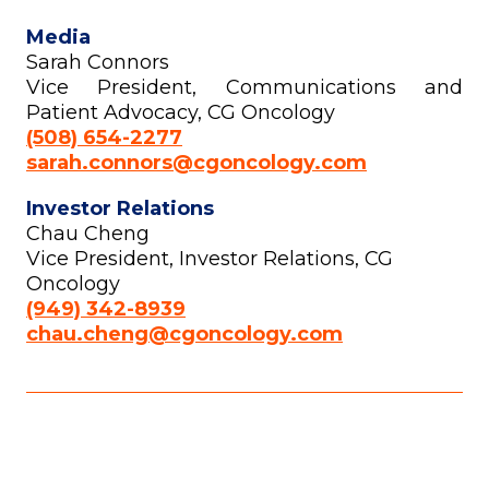
Media
Sarah Connors
Vice President, Communications and
Patient Advocacy, CG Oncology
(508) 654-2277
sarah.connors@cgoncology.com
Investor Relations
Chau Cheng
Vice President, Investor Relations, CG
Oncology
(949) 342-8939
chau.cheng@cgoncology.com