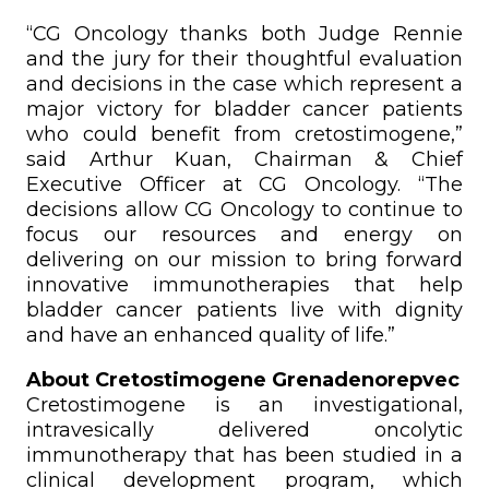
“CG Oncology thanks both Judge Rennie
and the jury for their thoughtful evaluation
and decisions in the case which represent a
major victory for bladder cancer patients
who could benefit from cretostimogene,”
said Arthur Kuan, Chairman & Chief
Executive Officer at CG Oncology. “The
decisions allow CG Oncology to continue to
focus our resources and energy on
delivering on our mission to bring forward
innovative immunotherapies that help
bladder cancer patients live with dignity
and have an enhanced quality of life.”
About Cretostimogene Grenadenorepvec
Cretostimogene is an investigational,
intravesically delivered oncolytic
immunotherapy that has been studied in a
clinical development program, which