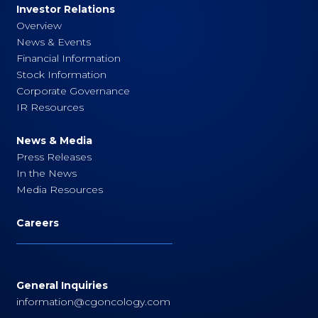
Investor Relations
Overview
News & Events
Financial Information
Stock Information
Corporate Governance
IR Resources
News & Media
Press Releases
In the News
Media Resources
Careers
General Inquiries
information@cgoncology.com