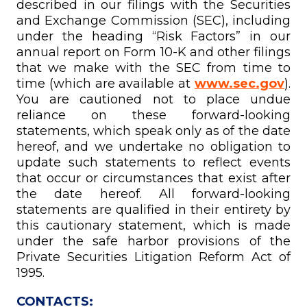
described in our filings with the Securities
and Exchange Commission (SEC), including
under the heading “Risk Factors” in our
annual report on Form 10-K and other filings
that we make with the SEC from time to
time (which are available at
www.sec.gov
).
You are cautioned not to place undue
reliance on these forward-looking
statements, which speak only as of the date
hereof, and we undertake no obligation to
update such statements to reflect events
that occur or circumstances that exist after
the date hereof. All forward-looking
statements are qualified in their entirety by
this cautionary statement, which is made
under the safe harbor provisions of the
Private Securities Litigation Reform Act of
1995.
CONTACTS: