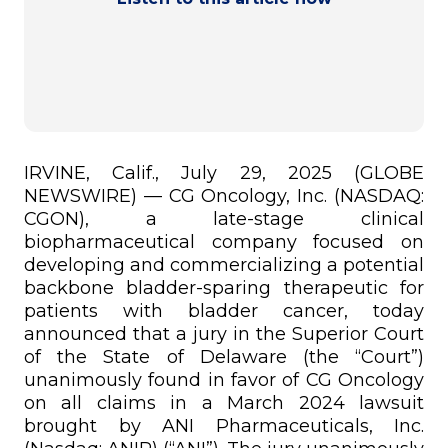
IRVINE, Calif., July 29, 2025 (GLOBE
NEWSWIRE) — CG Oncology, Inc. (NASDAQ:
CGON), a late-stage clinical
biopharmaceutical company focused on
developing and commercializing a potential
backbone bladder-sparing therapeutic for
patients with bladder cancer, today
announced that a jury in the Superior Court
of the State of Delaware (the “Court”)
unanimously found in favor of CG Oncology
on all claims in a March 2024 lawsuit
brought by ANI Pharmaceuticals, Inc.