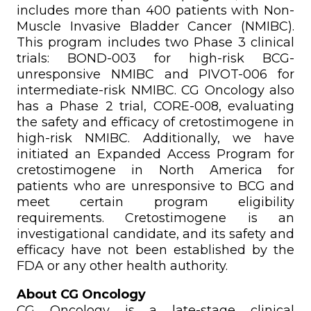
includes more than 400 patients with Non-
Muscle Invasive Bladder Cancer (NMIBC).
This program includes two Phase 3 clinical
trials: BOND-003 for high-risk BCG-
unresponsive NMIBC and PIVOT-006 for
intermediate-risk NMIBC. CG Oncology also
has a Phase 2 trial, CORE-008, evaluating
the safety and efficacy of cretostimogene in
high-risk NMIBC. Additionally, we have
initiated an Expanded Access Program for
cretostimogene in North America for
patients who are unresponsive to BCG and
meet certain program eligibility
requirements. Cretostimogene is an
investigational candidate, and its safety and
efficacy have not been established by the
FDA or any other health authority.
About CG Oncology
CG Oncology is a late-stage clinical