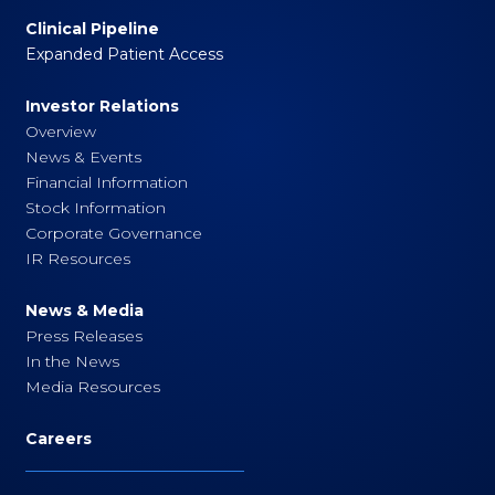
Clinical Pipeline
Expanded Patient Access
Investor Relations
Overview
News & Events
Financial Information
Stock Information
Corporate Governance
IR Resources
News & Media
Press Releases
In the News
Media Resources
Careers