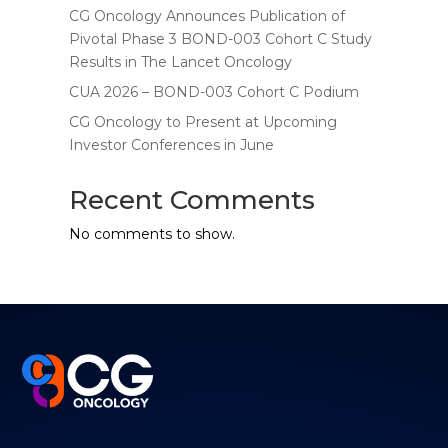
CG Oncology Announces Publication of
Pivotal Phase 3 BOND-003 Cohort C Study
Results in The Lancet Oncology
CUA 2026 – BOND-003 Cohort C Podium
CG Oncology to Present at Upcoming
Investor Conferences in June
Recent Comments
No comments to show.