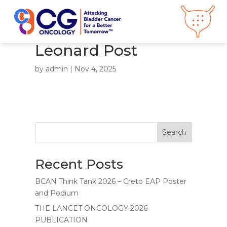
Leonard Post
About CG
Oncology
by
admin
|
Nov 4, 2025
Our
Science
Press Releases
Video Library
Congress
Hub
Careers
Search
Get in Touch
Clinical
Pipeline
Recent Posts
Investor
Relations
BCAN Think Tank 2026 – Creto EAP Poster
News &
Media
and Podium
THE LANCET ONCOLOGY 2026
PUBLICATION