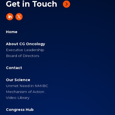
Get in Touch
Home
About CG Oncology
Executive Leadership
Board of Directors
Contact
Our Science
Unmet Need in NMIBC
Mechanism of Action
Video Library
Congress Hub