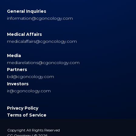
General Inquiries
information@cgoncology.com
Medical Affairs
medicalaffairs@cgoncology.com
Media
mediarelations@cgoncology.com
Partners
bd@cgoncology.com
Investors
ir@cgoncology.com
Privacy Policy
Terms of Service
Copyright All Rights Reserved
CG Oncology | © 2026