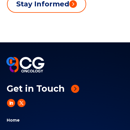
Stay Informed
Get in Touch
Home