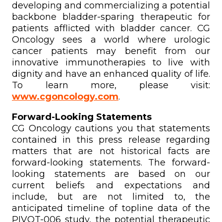
developing and commercializing a potential
backbone bladder-sparing therapeutic for
patients afflicted with bladder cancer. CG
Oncology sees a world where urologic
cancer patients may benefit from our
innovative immunotherapies to live with
dignity and have an enhanced quality of life.
To learn more, please visit:
www.cgoncology.com
.
Forward-Looking Statements
CG Oncology cautions you that statements
contained in this press release regarding
matters that are not historical facts are
forward-looking statements. The forward-
looking statements are based on our
current beliefs and expectations and
include, but are not limited to, the
anticipated timeline of topline data of the
PIVOT-006 study, the potential therapeutic