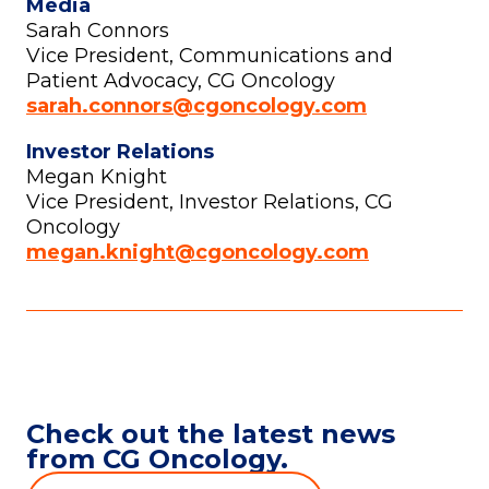
Media
Sarah Connors
Vice President, Communications and
Patient Advocacy, CG Oncology
sarah.connors@cgoncology.com
Investor Relations
Megan Knight
Vice President, Investor Relations, CG
Oncology
megan.knight@cgoncology.com
Check out the latest news
from CG Oncology.