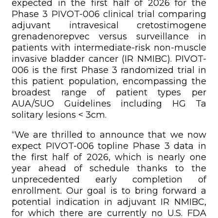
expected in the first half of 2026 for the
Phase 3 PIVOT-006 clinical trial comparing
adjuvant intravesical cretostimogene
grenadenorepvec versus surveillance in
patients with intermediate-risk non-muscle
invasive bladder cancer (IR NMIBC). PIVOT-
006 is the first Phase 3 randomized trial in
this patient population, encompassing the
broadest range of patient types per
AUA/SUO Guidelines including HG Ta
solitary lesions < 3cm.
“We are thrilled to announce that we now
expect PIVOT-006 topline Phase 3 data in
the first half of 2026, which is nearly one
year ahead of schedule thanks to the
unprecedented early completion of
enrollment. Our goal is to bring forward a
potential indication in adjuvant IR NMIBC,
for which there are currently no U.S. FDA