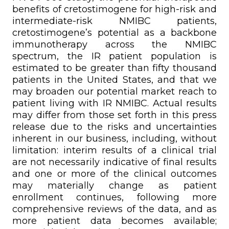
benefits of cretostimogene for high-risk and
intermediate-risk NMIBC patients,
cretostimogene’s potential as a backbone
immunotherapy across the NMIBC
spectrum, the IR patient population is
estimated to be greater than fifty thousand
patients in the United States, and that we
may broaden our potential market reach to
patient living with IR NMIBC. Actual results
may differ from those set forth in this press
release due to the risks and uncertainties
inherent in our business, including, without
limitation: interim results of a clinical trial
are not necessarily indicative of final results
and one or more of the clinical outcomes
may materially change as patient
enrollment continues, following more
comprehensive reviews of the data, and as
more patient data becomes available;