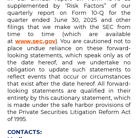
supplemented by “Risk Factors” of our
quarterly report on Form 10-Q for the
quarter ended June 30, 2025 and other
filings that we make with the SEC from
time to time (which are available
at
www.sec.gov
). You are cautioned not to
place undue reliance on these forward-
looking statements, which speak only as of
the date hereof, and we undertake no
obligation to update such statements to
reflect events that occur or circumstances
that exist after the date hereof. All forward-
looking statements are qualified in their
entirety by this cautionary statement, which
is made under the safe harbor provisions of
the Private Securities Litigation Reform Act
of 1995.
CONTACTS: