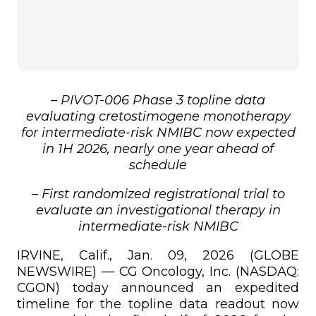
– PIVOT-006 Phase 3 topline data
evaluating cretostimogene monotherapy
for intermediate-risk NMIBC now expected
in 1H 2026, nearly one year ahead of
schedule
– First randomized registrational trial to
evaluate an investigational therapy in
intermediate-risk NMIBC
IRVINE, Calif., Jan. 09, 2026 (GLOBE
NEWSWIRE) — CG Oncology, Inc. (NASDAQ:
CGON) today announced an expedited
timeline for the topline data readout now