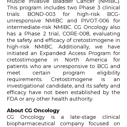
Muscle Invasive Bladder Cancer (NMIBC).
This program includes two Phase 3 clinical
trials: BOND-003 for high-risk BCG-
unresponsive NMIBC and PIVOT-006 for
intermediate-risk NMIBC. CG Oncology also
has a Phase 2 trial, CORE-008, evaluating
the safety and efficacy of cretostimogene in
high-risk NMIBC. Additionally, we have
initiated an Expanded Access Program for
cretostimogene in North America for
patients who are unresponsive to BCG and
meet certain program eligibility
requirements. Cretostimogene is an
investigational candidate, and its safety and
efficacy have not been established by the
FDA or any other health authority.
About CG Oncology
CG Oncology is a late-stage clinical
biopharmaceutical company focused on