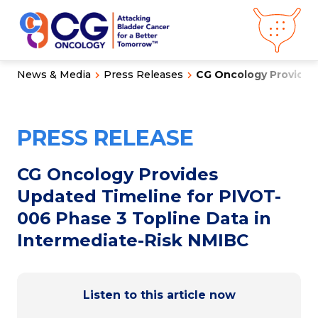
News & Media
Press Releases
CG Oncology Provides 
About CG
Oncology
Our
Science
PRESS RELEASE
Press Releases
Video Library
Congress
Hub
Careers
CG Oncology Provides
Get in Touch
Updated Timeline for PIVOT-
Clinical
Pipeline
006 Phase 3 Topline Data in
Investor
Relations
Intermediate-Risk NMIBC
News &
Media
Listen to this article now