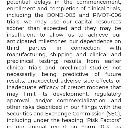
potential delays in the commencement,
enrollment and completion of clinical trials,
including the BOND-003 and PIVOT-006
trials; we may use our capital resources
sooner than expected and they may be
insufficient to allow us to achieve our
anticipated milestones; our dependence on
third parties in connection with
manufacturing, shipping and clinical and
preclinical testing; results from earlier
clinical trials and preclinical studies not
necessarily being predictive of future
results; unexpected adverse side effects or
inadequate efficacy of cretostimogene that
may limit its development, regulatory
approval, and/or commercialization; and
other risks described in our filings with the
Securities and Exchange Commission (SEC),
including under the heading “Risk Factors”
in our annual report on Form 10-K, as