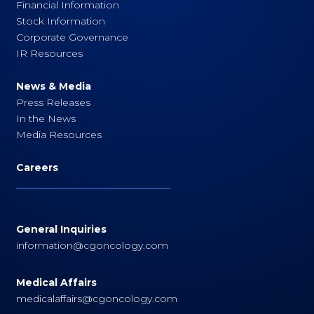
Financial Information
Stock Information
Corporate Governance
IR Resources
News & Media
Press Releases
In the News
Media Resources
Careers
General Inquiries
information@cgoncology.com
Medical Affairs
medicalaffairs@cgoncology.com