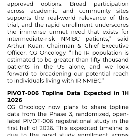
approved options. Broad participation
across academic and community sites
supports the real‑world relevance of this
trial, and the rapid enrollment underscores
the immense unmet need that exists for
intermediate-risk NMIBC patients,” said
Arthur Kuan, Chairman & Chief Executive
Officer, CG Oncology. “The IR population is
estimated to be greater than fifty thousand
patients in the US alone, and we look
forward to broadening our potential reach
to individuals living with IR NMIBC.”
PIVOT-006 Topline Data Expected in 1H
2026
CG Oncology now plans to share topline
data from the Phase 3, randomized, open-
label PIVOT-006 registrational study in the
first half of 2026. This expedited timeline is
due to the rapid study enrollment across