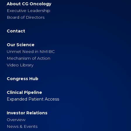
About CG Oncology
Executive Leadership
Board of Directors
Contact
Our Science
Unmet Need in NMIBC
Mechanism of Action
Video Library
Congress Hub
Clinical Pipeline
Expanded Patient Access
Investor Relations
Overview
News & Events