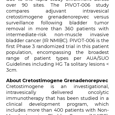
over 90 sites. The PIVOT-006 study
compares adjuvant intravesical
cretostimogene grenadenorepvec versus
surveillance following bladder tumor
removal in more than 360 patients with
intermediate-risk non-muscle invasive
bladder cancer (IR NMIBC). PIVOT-006 is the
first Phase 3 randomized trial in this patient
population, encompassing the broadest
range of patient types per AUA/SUO
Guidelines including HG Ta solitary lesions <
3cm.
About Cretostimogene Grenadenorepvec
Cretostimogene is an investigational,
intravesically delivered oncolytic
immunotherapy that has been studied in a
clinical development program, which
includes more than 400 patients with Non-