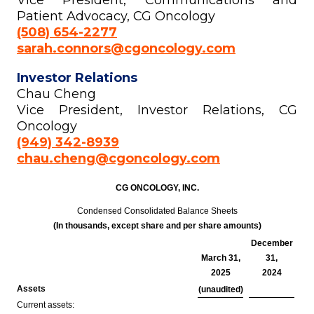
Vice President, Communications and
Patient Advocacy, CG Oncology
(508) 654-2277
sarah.connors@cgoncology.com
Investor Relations
Chau Cheng
Vice President, Investor Relations, CG
Oncology
(949) 342-8939
chau.cheng@cgoncology.com
CG ONCOLOGY, INC.
Condensed Consolidated Balance Sheets
(In thousands, except share and per share amounts)
December
March 31,
31,
2025
2024
Assets
(unaudited)
Current assets: