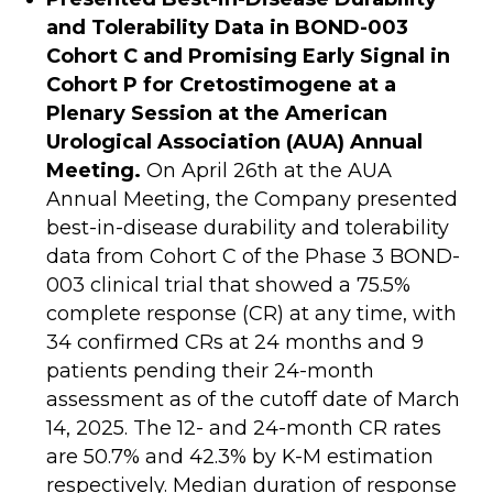
and Tolerability Data in BOND-003
Cohort C and Promising Early Signal in
Cohort P for Cretostimogene at a
Plenary Session at the American
Urological Association (AUA) Annual
Meeting.
On April 26th at the AUA
Annual Meeting, the Company presented
best-in-disease durability and tolerability
data from Cohort C of the Phase 3 BOND-
003 clinical trial that showed a 75.5%
complete response (CR) at any time, with
34 confirmed CRs at 24 months and 9
patients pending their 24-month
assessment as of the cutoff date of March
14, 2025. The 12- and 24-month CR rates
are 50.7% and 42.3% by K-M estimation
respectively. Median duration of response