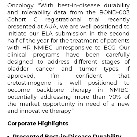
Oncology. “With best-in-disease durability
and tolerability data from the BOND-003
Cohort C registrational trial recently
presented at AUA, we are well positioned to
initiate our BLA submission in the second
half of the year for the treatment of patients
with HR NMIBC unresponsive to BCG. Our
clinical programs have been carefully
designed to address different stages of
bladder cancer and tumor types. If
approved, I’m confident that
cretostimogene is well positioned to
become backbone therapy in NMIBC,
potentially addressing more than 70% of
the market opportunity in need of a new
and innovative therapy.”
Corporate Highlights
Presented Best-in-Disease Durability