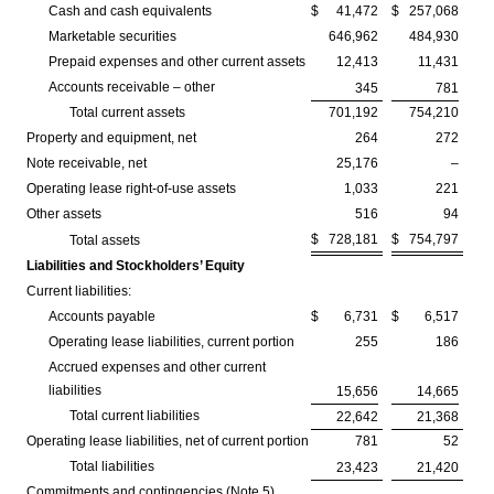
Cash and cash equivalents
$
41,472
$
257,068
Marketable securities
646,962
484,930
Prepaid expenses and other current assets
12,413
11,431
Accounts receivable – other
345
781
Total current assets
701,192
754,210
Property and equipment, net
264
272
Note receivable, net
25,176
–
Operating lease right-of-use assets
1,033
221
Other assets
516
94
$
728,181
$
754,797
Total assets
Liabilities and Stockholders’ Equity
Current liabilities:
Accounts payable
$
6,731
$
6,517
Operating lease liabilities, current portion
255
186
Accrued expenses and other current
liabilities
15,656
14,665
Total current liabilities
22,642
21,368
Operating lease liabilities, net of current portion
781
52
Total liabilities
23,423
21,420
Commitments and contingencies (Note 5)