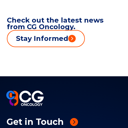
Check out the latest news
from CG Oncology.
Stay Informed
Get in Touch