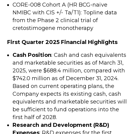
CORE-008 Cohort A (HR BCG-naïve
NMIBC with CIS +/- Ta/T1): Topline data
from the Phase 2 clinical trial of
cretostimogene monotherapy
First Quarter 2025 Financial Highlights
Cash Position
: Cash and cash equivalents
and marketable securities as of March 31,
2025, were $688.4 million, compared with
$742.0 million as of December 31, 2024.
Based on current operating plans, the
Company expects its existing cash, cash
equivalents and marketable securities will
be sufficient to fund operations into the
first half of 2028.
Research and Development (R&D)
Expenses
: R&D expenses for the first