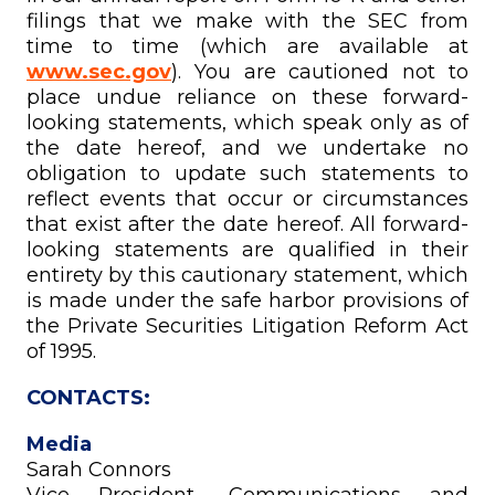
filings that we make with the SEC from
time to time (which are available at
www.sec.gov
). You are cautioned not to
place undue reliance on these forward-
looking statements, which speak only as of
the date hereof, and we undertake no
obligation to update such statements to
reflect events that occur or circumstances
that exist after the date hereof. All forward-
looking statements are qualified in their
entirety by this cautionary statement, which
is made under the safe harbor provisions of
the Private Securities Litigation Reform Act
of 1995.
CONTACTS:
Media
Sarah Connors