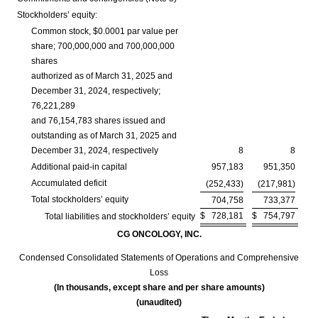
Stockholders’ equity:
Common stock, $0.0001 par value per
share; 700,000,000 and 700,000,000
shares
authorized as of March 31, 2025 and
December 31, 2024, respectively;
76,221,289
and 76,154,783 shares issued and
outstanding as of March 31, 2025 and
December 31, 2024, respectively
8
8
Additional paid-in capital
957,183
951,350
Accumulated deficit
(252,433)
(217,981)
Total stockholders’ equity
704,758
733,377
$
728,181
$
754,797
Total liabilities and stockholders’ equity
CG ONCOLOGY, INC.
Condensed Consolidated Statements of Operations and Comprehensive
Loss
(In thousands, except share and per share amounts)
(unaudited)