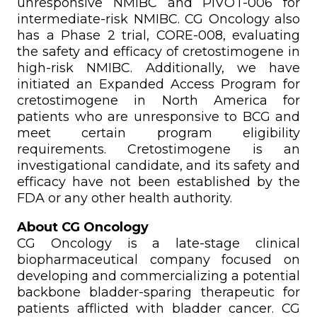
unresponsive NMIBC and PIVOT-006 for
intermediate-risk NMIBC. CG Oncology also
has a Phase 2 trial, CORE-008, evaluating
the safety and efficacy of cretostimogene in
high-risk NMIBC. Additionally, we have
initiated an Expanded Access Program for
cretostimogene in North America for
patients who are unresponsive to BCG and
meet certain program eligibility
requirements. Cretostimogene is an
investigational candidate, and its safety and
efficacy have not been established by the
FDA or any other health authority.
About CG Oncology
CG Oncology is a late-stage clinical
biopharmaceutical company focused on
developing and commercializing a potential
backbone bladder-sparing therapeutic for
patients afflicted with bladder cancer. CG