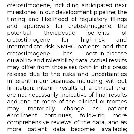
cretostimogene, including anticipated next
milestones in our development pipeline; the
timing and likelihood of regulatory filings
and approvals for cretostimogene; the
potential therapeutic benefits of
cretostimogene for high-risk and
intermediate-risk NMIBC patients; and that
cretostimogene has best-in-disease
durability and tolerability data. Actual results
may differ from those set forth in this press
release due to the risks and uncertainties
inherent in our business, including, without
limitation: interim results of a clinical trial
are not necessarily indicative of final results
and one or more of the clinical outcomes
may materially change as patient
enrollment continues, following more
comprehensive reviews of the data, and as
more patient data becomes available;