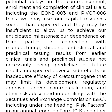
potential delays in the commencement,
enrollment and completion of clinical trials,
including the BOND-003 and PIVOT-006
trials; we may use our capital resources
sooner than expected and they may be
insufficient to allow us to achieve our
anticipated milestones; our dependence on
third parties in connection with
manufacturing, shipping and clinical and
preclinical testing; results from earlier
clinical trials and preclinical studies not
necessarily being predictive of future
results; unexpected adverse side effects or
inadequate efficacy of cretostimogene that
may limit its development, regulatory
approval, and/or commercialization; and
other risks described in our filings with the
Securities and Exchange Commission (SEC),
including under the heading “Risk Factors”
in our annual report on Form 10-K and other