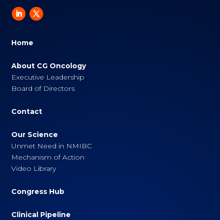
Home
About CG Oncology
Executive Leadership
Board of Directors
Contact
Our Science
Unmet Need in NMIBC
Mechanism of Action
Video Library
Congress Hub
Clinical Pipeline