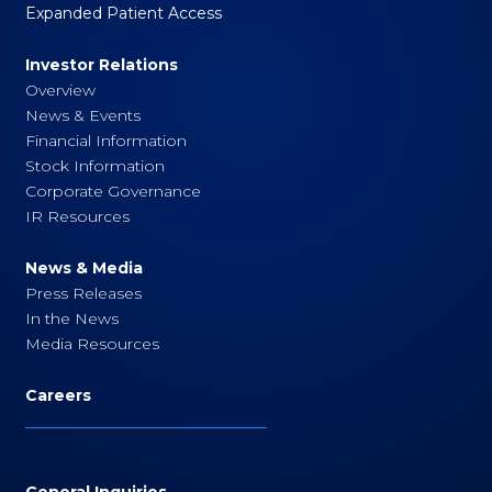
Expanded Patient Access
Investor Relations
Overview
News & Events
Financial Information
Stock Information
Corporate Governance
IR Resources
News & Media
Press Releases
In the News
Media Resources
Careers
General Inquiries