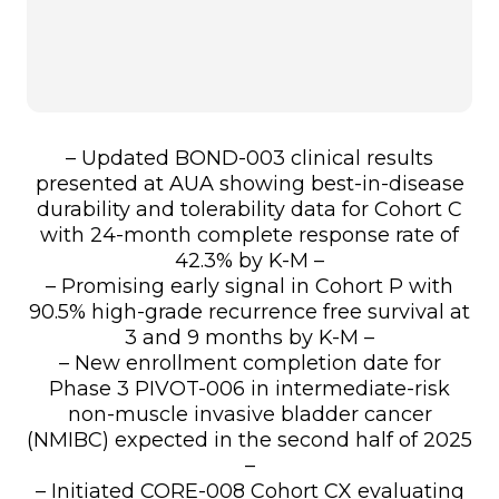
– Updated BOND-003 clinical results
presented at AUA showing best-in-disease
durability and tolerability data for Cohort C
with 24-month complete response rate of
42.3% by K-M –
– Promising early signal in Cohort P with
90.5% high-grade recurrence free survival at
3 and 9 months by K-M –
– New enrollment completion date for
Phase 3 PIVOT-006 in intermediate-risk
non-muscle invasive bladder cancer
(NMIBC) expected in the second half of 2025
–
– Initiated CORE-008 Cohort CX evaluating