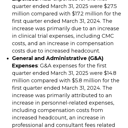
quarter ended March 31, 2025 were $27.5
million compared with $17.2 million for the
first quarter ended March 31, 2024. The
increase was primarily due to an increase
in clinical trial expenses, including CMC
costs, and an increase in compensation
costs due to increased headcount.
General and Administrative (G&A)
Expenses
: G&A expenses for the first
quarter ended March 31, 2025 were $14.8
million compared with $5.8 million for the
first quarter ended March 31, 2024. The
increase was primarily attributed to an
increase in personnel-related expenses,
including compensation costs from
increased headcount, an increase in
professional and consultant fees related