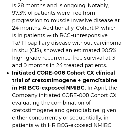
is 28 months and is ongoing. Notably,
97.3% of patients were free from
progression to muscle invasive disease at
24 months. Additionally, Cohort P, which
is in patients with BCG-unresponsive
Ta/T1 papillary disease without carcinoma
in situ (CIS), showed an estimated 90.5%
high-grade recurrence-free survival at 3
and 9 months in 24 treated patients.
Initiated CORE-008 Cohort CX clinical
trial of cretostimogene + gemcitabine
in HR BCG-exposed NMIBC.
In April, the
Company initiated CORE-008 Cohort CX
evaluating the combination of
cretostimogene and gemcitabine, given
either concurrently or sequentially, in
patients with HR BCG-exposed NMIBC,