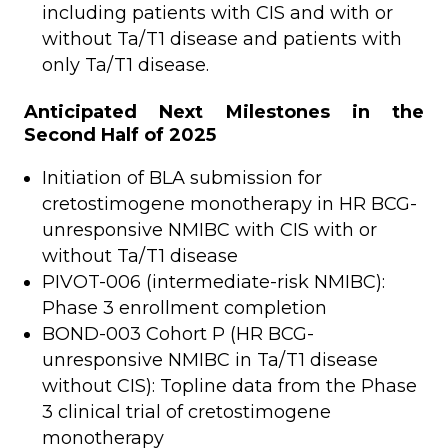
including patients with CIS and with or
without Ta/T1 disease and patients with
only Ta/T1 disease.
Anticipated Next Milestones in the
Second Half of 2025
Initiation of BLA submission for
cretostimogene monotherapy in HR BCG-
unresponsive NMIBC with CIS with or
without Ta/T1 disease
PIVOT-006 (intermediate-risk NMIBC):
Phase 3 enrollment completion
BOND-003 Cohort P (HR BCG-
unresponsive NMIBC in Ta/T1 disease
without CIS): Topline data from the Phase
3 clinical trial of cretostimogene
monotherapy