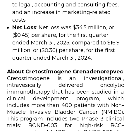
to legal, accounting and consulting fees,
and an increase in marketing-related
costs.
Net Loss
: Net loss was $34.5 million, or
($0.45) per share, for the first quarter
ended March 31, 2025, compared to $16.9
million, or ($0.36) per share, for the first
quarter ended March 31, 2024.
About Cretostimogene Grenadenorepvec
Cretostimogene is an investigational,
intravesically delivered oncolytic
immunotherapy that has been studied in a
clinical development program, which
includes more than 400 patients with Non-
Muscle Invasive Bladder Cancer (NMIBC).
This program includes two Phase 3 clinical
trials: BOND-003 for high-risk BCG-