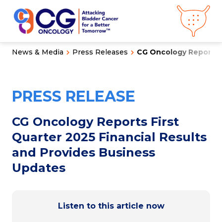
News & Media
Press Releases
CG Oncology Reports Fi
About CG
Oncology
Our
Science
PRESS RELEASE
Press Releases
Video Library
Congress
Hub
Careers
CG Oncology Reports First
Get in Touch
Quarter 2025 Financial Results
Clinical
Pipeline
and Provides Business
Investor
Relations
Updates
News &
Media
Listen to this article now