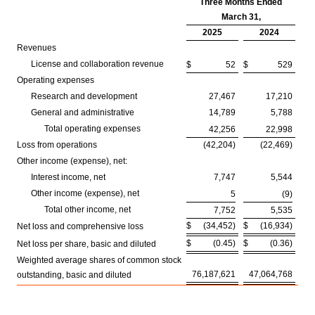
Three Months Ended
March 31,
2025
2024
Revenues
License and collaboration revenue
$
52
$
529
Operating expenses
Research and development
27,467
17,210
General and administrative
14,789
5,788
Total operating expenses
42,256
22,998
Loss from operations
(42,204)
(22,469)
Other income (expense), net:
Interest income, net
7,747
5,544
Other income (expense), net
5
(9)
Total other income, net
7,752
5,535
$
(34,452)
$
(16,934)
Net loss and comprehensive loss
$
(0.45)
$
(0.36)
Net loss per share, basic and diluted
Weighted average shares of common stock
76,187,621
47,064,768
outstanding, basic and diluted