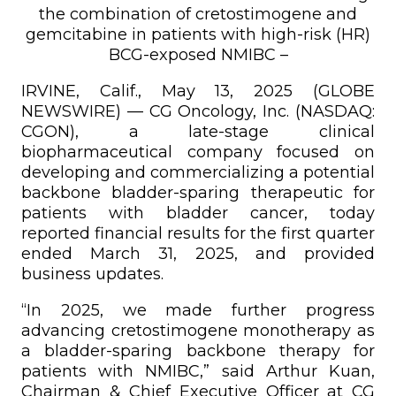
the combination of cretostimogene and
gemcitabine in patients with high-risk (HR)
BCG-exposed NMIBC –
IRVINE, Calif., May 13, 2025 (GLOBE
NEWSWIRE) — CG Oncology, Inc. (NASDAQ:
CGON), a late-stage clinical
biopharmaceutical company focused on
developing and commercializing a potential
backbone bladder-sparing therapeutic for
patients with bladder cancer, today
reported financial results for the first quarter
ended March 31, 2025, and provided
business updates.
“In 2025, we made further progress
advancing cretostimogene monotherapy as
a bladder-sparing backbone therapy for
patients with NMIBC,” said Arthur Kuan,
Chairman & Chief Executive Officer at CG