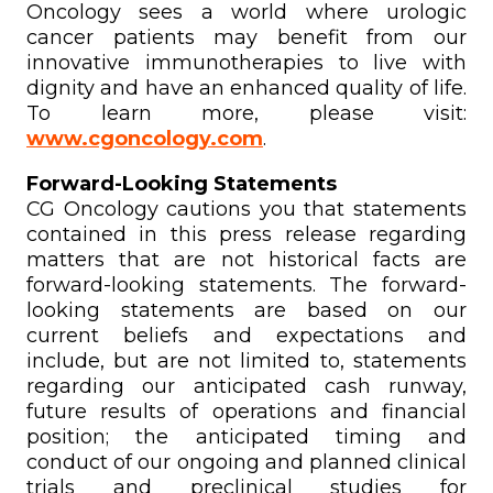
Oncology sees a world where urologic
cancer patients may benefit from our
innovative immunotherapies to live with
dignity and have an enhanced quality of life.
To learn more, please visit:
www.cgoncology.com
.
Forward-Looking Statements
CG Oncology cautions you that statements
contained in this press release regarding
matters that are not historical facts are
forward-looking statements. The forward-
looking statements are based on our
current beliefs and expectations and
include, but are not limited to, statements
regarding our anticipated cash runway,
future results of operations and financial
position; the anticipated timing and
conduct of our ongoing and planned clinical
trials and preclinical studies for