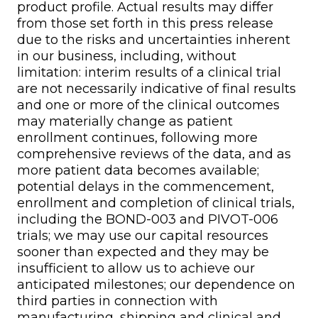
product profile. Actual results may differ
from those set forth in this press release
due to the risks and uncertainties inherent
in our business, including, without
limitation: interim results of a clinical trial
are not necessarily indicative of final results
and one or more of the clinical outcomes
may materially change as patient
enrollment continues, following more
comprehensive reviews of the data, and as
more patient data becomes available;
potential delays in the commencement,
enrollment and completion of clinical trials,
including the BOND-003 and PIVOT-006
trials; we may use our capital resources
sooner than expected and they may be
insufficient to allow us to achieve our
anticipated milestones; our dependence on
third parties in connection with
manufacturing, shipping and clinical and