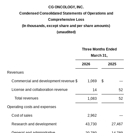
CG ONCOLOGY, INC.
Condensed Consolidated Statements of Operations and
Comprehensive Loss
(In thousands, except share and per share amounts)
(unaudited)
Three Months Ended
March 31,
2026
2025
Revenues
Commercial and development revenue
$
1,069
$
—
License and collaboration revenue
14
52
Total revenues
1,083
52
Operating costs and expenses
Cost of sales
2,962
—
Research and development
43,730
27,467
General and administrative