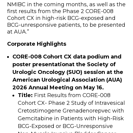
NMIBC in the coming months, as well as the
first results from the Phase 2 CORE-008
Cohort CX in high-risk BCG-exposed and
BCG-unresponsive patients, to be presented
at AUA.”
Corporate Highlights
CORE-008 Cohort CX data podium and
poster presentation
at the Society of
Urologic Oncology (SUO) session at the
American Urological Association (AUA)
2026 Annual Meeting on May 16.
Title:
First Results from CORE-008
Cohort CX- Phase 2 Study of Intravesical
Cretostimogene Grenadenorepvec with
Gemcitabine in Patients with High-Risk
BCG-Exposed or BCG-Unresponsive