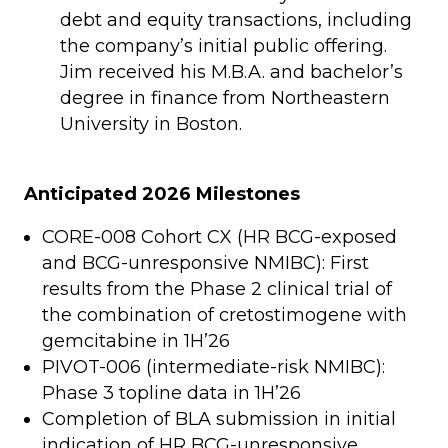
debt and equity transactions, including
the company’s initial public offering.
Jim received his M.B.A. and bachelor’s
degree in finance from Northeastern
University in Boston.
Anticipated 2026 Milestones
CORE-008 Cohort CX (HR BCG-exposed
and BCG-unresponsive NMIBC): First
results from the Phase 2 clinical trial of
the combination of cretostimogene with
gemcitabine in 1H’26
PIVOT-006 (intermediate-risk NMIBC):
Phase 3 topline data in 1H’26
Completion of BLA submission in initial
indication of HR BCG-unresponsive