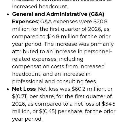
increased headcount.
General and Administrative (G&A)
Expenses
: G&A expenses were $20.8
million for the first quarter of 2026, as
compared to $14.8 million for the prior
year period. The increase was primarily
attributed to an increase in personnel-
related expenses, including
compensation costs from increased
headcount, and an increase in
professional and consulting fees.
Net Loss
: Net loss was $60.2 million, or
$(0.71) per share, for the first quarter of
2026, as compared to a net loss of $34.5
million, or $(0.45) per share, for the prior
year period.