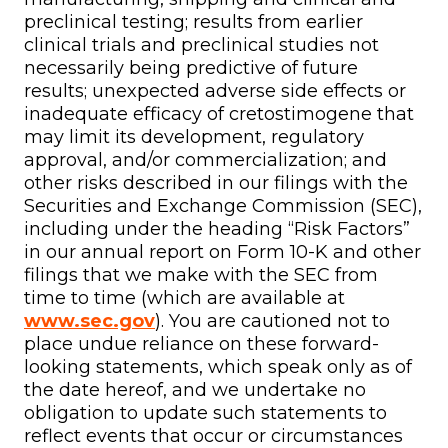
preclinical testing; results from earlier
clinical trials and preclinical studies not
necessarily being predictive of future
results; unexpected adverse side effects or
inadequate efficacy of cretostimogene that
may limit its development, regulatory
approval, and/or commercialization; and
other risks described in our filings with the
Securities and Exchange Commission (SEC),
including under the heading “Risk Factors”
in our annual report on Form 10-K and other
filings that we make with the SEC from
time to time (which are available at
www.sec.gov
). You are cautioned not to
place undue reliance on these forward-
looking statements, which speak only as of
the date hereof, and we undertake no
obligation to update such statements to
reflect events that occur or circumstances