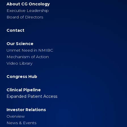
About CG Oncology
Executive Leadership
Board of Directors
Contact
Our Science
Unmet Need in NMIBC
Mechanism of Action
Video Library
Congress Hub
Clinical Pipeline
Expanded Patient Access
Investor Relations
Overview
News & Events