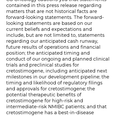
contained in this press release regarding
matters that are not historical facts are
forward-looking statements. The forward-
looking statements are based on our
current beliefs and expectations and
include, but are not limited to, statements
regarding our anticipated cash runway,
future results of operations and financial
position; the anticipated timing and
conduct of our ongoing and planned clinical
trials and preclinical studies for
cretostimogene, including anticipated next
milestones in our development pipeline; the
timing and likelihood of regulatory filings
and approvals for cretostimogene; the
potential therapeutic benefits of
cretostimogene for high-risk and
intermediate-risk NMIBC patients; and that
cretostimogene has a best-in-disease