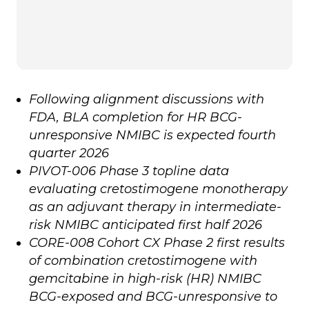
Following alignment discussions with
FDA, BLA completion for HR BCG-
unresponsive NMIBC is expected fourth
quarter 2026
PIVOT-006 Phase 3 topline data
evaluating cretostimogene monotherapy
as an adjuvant therapy in intermediate-
risk NMIBC anticipated first half 2026
CORE-008 Cohort CX Phase 2 first results
of combination cretostimogene with
gemcitabine in high-risk (HR) NMIBC
BCG-exposed and BCG-unresponsive to