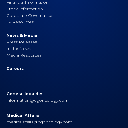
Financial Information
Stock Information
Corporate Governance
IR Resources
News & Media
Press Releases
In the News
Media Resources
Careers
General Inquiries
information@cgoncology.com
Medical Affairs
medicalaffairs@cgoncology.com