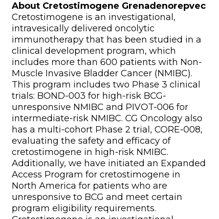
About Cretostimogene Grenadenorepvec
Cretostimogene is an investigational,
intravesically delivered oncolytic
immunotherapy that has been studied in a
clinical development program, which
includes more than 600 patients with Non-
Muscle Invasive Bladder Cancer (NMIBC).
This program includes two Phase 3 clinical
trials: BOND-003 for high-risk BCG-
unresponsive NMIBC and PIVOT-006 for
intermediate-risk NMIBC. CG Oncology also
has a multi-cohort Phase 2 trial, CORE-008,
evaluating the safety and efficacy of
cretostimogene in high-risk NMIBC.
Additionally, we have initiated an Expanded
Access Program for cretostimogene in
North America for patients who are
unresponsive to BCG and meet certain
program eligibility requirements.