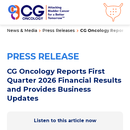
News & Media
Press Releases
CG Oncology Reports Fi
About CG
Oncology
Our
Science
PRESS RELEASE
Press Releases
Video Library
Congress
Hub
Careers
CG Oncology Reports First
Get in Touch
Quarter 2026 Financial Results
Clinical
Pipeline
and Provides Business
Investor
Relations
Updates
News &
Media
Listen to this article now