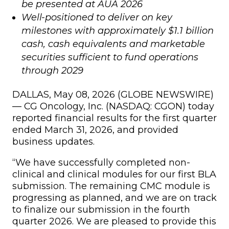
be presented at AUA 2026
Well-positioned to deliver on key
milestones with approximately $1.1 billion
cash, cash equivalents and marketable
securities sufficient to fund operations
through 2029
DALLAS, May 08, 2026 (GLOBE NEWSWIRE)
— CG Oncology, Inc. (NASDAQ: CGON) today
reported financial results for the first quarter
ended March 31, 2026, and provided
business updates.
“We have successfully completed non-
clinical and clinical modules for our first BLA
submission. The remaining CMC module is
progressing as planned, and we are on track
to finalize our submission in the fourth
quarter 2026. We are pleased to provide this