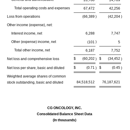
20,780
14,789
Total operating costs and expenses
67,472
42,256
Loss from operations
(66,389
)
(42,204
)
Other income (expense), net:
Interest income, net
6,288
7,747
Other (expense) income, net
)
(101
5
Total other income, net
6,187
7,752
$
(60,202
$
(34,452
Net loss and comprehensive loss
)
)
$
(0.71
$
(0.45
Net loss per share, basic and diluted
)
)
Weighted average shares of common
84,518,512
76,187,621
stock outstanding, basic and diluted
CG ONCOLOGY, INC.
Consolidated Balance Sheet Data
(In thousands)