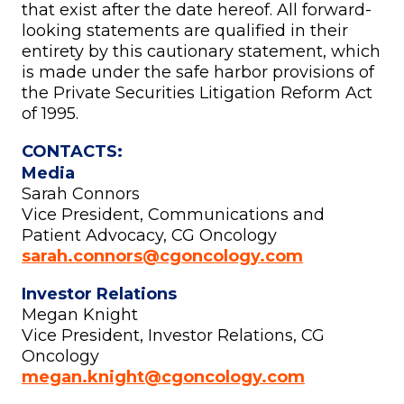
that exist after the date hereof. All forward-
looking statements are qualified in their
entirety by this cautionary statement, which
is made under the safe harbor provisions of
the Private Securities Litigation Reform Act
of 1995.
CONTACTS:
Media
Sarah Connors
Vice President, Communications and
Patient Advocacy, CG Oncology
sarah.connors@cgoncology.com
Investor Relations
Megan Knight
Vice President, Investor Relations, CG
Oncology
megan.knight@cgoncology.com