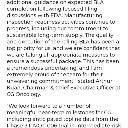
additional guidance on expected BLA
completion following focused filing
discussions with FDA. Manufacturing
inspection readiness activities continue to
progress, including our commitment to
sustainable long-term supply. The quality
and execution of the rolling BLA has been a
top priority for us, and we are confident that
we are taking all appropriate measures to
ensure a successful package. This has been
a tremendous undertaking, and I am
extremely proud of the team for their
unwavering commitment,” stated Arthur
Kuan, Chairman & Chief Executive Officer at
CG Oncology.
“We look forward to a number of
meaningful near-term milestones for CG,
including anticipated topline data from the
Phase 3 PIVOT-006 trial in intermediate-risk