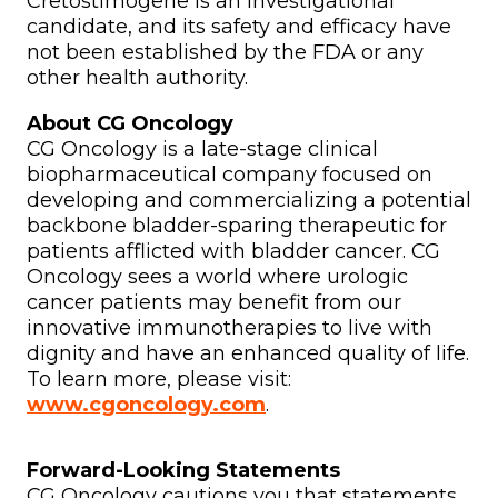
Cretostimogene is an investigational
candidate, and its safety and efficacy have
not been established by the FDA or any
other health authority.
About CG Oncology
CG Oncology is a late-stage clinical
biopharmaceutical company focused on
developing and commercializing a potential
backbone bladder-sparing therapeutic for
patients afflicted with bladder cancer. CG
Oncology sees a world where urologic
cancer patients may benefit from our
innovative immunotherapies to live with
dignity and have an enhanced quality of life.
To learn more, please visit:
www.cgoncology.com
.
Forward-Looking Statements
CG Oncology cautions you that statements