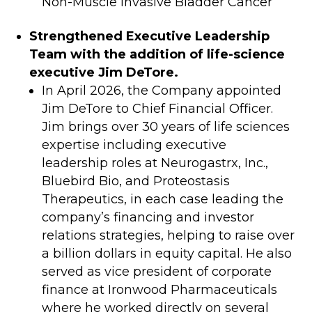
Non-Muscle Invasive Bladder Cancer
Strengthened Executive Leadership
Team with the addition of life-science
executive Jim DeTore.
In April 2026, the Company appointed
Jim DeTore to Chief Financial Officer.
Jim brings over 30 years of life sciences
expertise including executive
leadership roles at Neurogastrx, Inc.,
Bluebird Bio, and Proteostasis
Therapeutics, in each case leading the
company’s financing and investor
relations strategies, helping to raise over
a billion dollars in equity capital. He also
served as vice president of corporate
finance at Ironwood Pharmaceuticals
where he worked directly on several