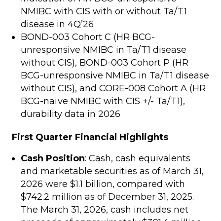
NMIBC with CIS with or without Ta/T1
disease in 4Q’26
BOND-003 Cohort C (HR BCG-
unresponsive NMIBC in Ta/T1 disease
without CIS), BOND-003 Cohort P (HR
BCG-unresponsive NMIBC in Ta/T1 disease
without CIS), and CORE-008 Cohort A (HR
BCG-naïve NMIBC with CIS +/- Ta/T1),
durability data in 2026
First Quarter Financial Highlights
Cash Position
: Cash, cash equivalents
and marketable securities as of March 31,
2026 were $1.1 billion, compared with
$742.2 million as of December 31, 2025.
The March 31, 2026, cash includes net