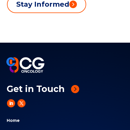
Stay Informed
Get in Touch
Home