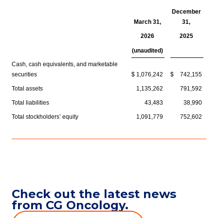
December
March 31,
31,
2026
2025
(unaudited)
Cash, cash equivalents, and marketable
securities
$
1,076,242
$
742,155
Total assets
1,135,262
791,592
Total liabilities
43,483
38,990
Total stockholders’ equity
1,091,779
752,602
Check out the latest news
from CG Oncology.