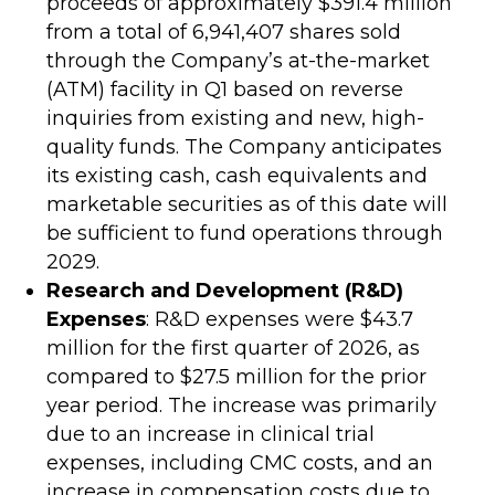
proceeds of approximately $391.4 million
from a total of 6,941,407 shares sold
through the Company’s at-the-market
(ATM) facility in Q1 based on reverse
inquiries from existing and new, high-
quality funds. The Company anticipates
its existing cash, cash equivalents and
marketable securities as of this date will
be sufficient to fund operations through
2029.
Research and Development (R&D)
Expenses
: R&D expenses were $43.7
million for the first quarter of 2026, as
compared to $27.5 million for the prior
year period. The increase was primarily
due to an increase in clinical trial
expenses, including CMC costs, and an
increase in compensation costs due to