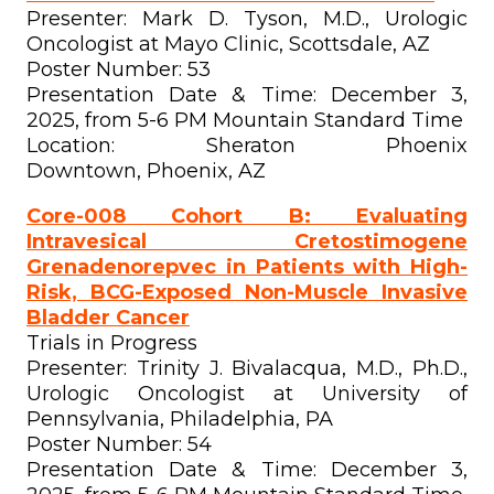
Presenter: Mark D. Tyson, M.D., Urologic
Oncologist at Mayo Clinic, Scottsdale, AZ
Poster Number: 53
Presentation Date & Time: December 3,
2025, from 5-6 PM Mountain Standard Time
Location: Sheraton Phoenix
Downtown, Phoenix, AZ
Core-008 Cohort B: Evaluating
Intravesical Cretostimogene
Grenadenorepvec in Patients with High-
Risk, BCG-Exposed Non-Muscle Invasive
Bladder Cancer
Trials in Progress
Presenter: Trinity J. Bivalacqua, M.D., Ph.D.,
Urologic Oncologist at University of
Pennsylvania, Philadelphia, PA
Poster Number: 54
Presentation Date & Time: December 3,