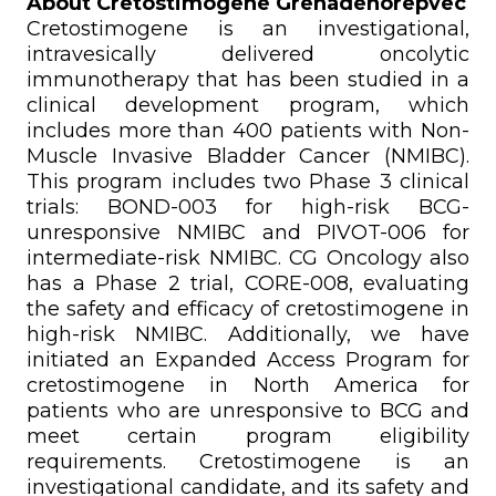
About Cretostimogene Grenadenorepvec
Cretostimogene is an investigational,
intravesically delivered oncolytic
immunotherapy that has been studied in a
clinical development program, which
includes more than 400 patients with Non-
Muscle Invasive Bladder Cancer (NMIBC).
This program includes two Phase 3 clinical
trials: BOND-003 for high-risk BCG-
unresponsive NMIBC and PIVOT-006 for
intermediate-risk NMIBC. CG Oncology also
has a Phase 2 trial, CORE-008, evaluating
the safety and efficacy of cretostimogene in
high-risk NMIBC. Additionally, we have
initiated an Expanded Access Program for
cretostimogene in North America for
patients who are unresponsive to BCG and
meet certain program eligibility
requirements. Cretostimogene is an
investigational candidate, and its safety and