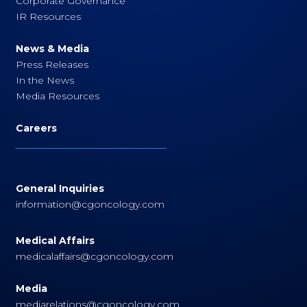
Corporate Governance
IR Resources
News & Media
Press Releases
In the News
Media Resources
Careers
General Inquiries
information@cgoncology.com
Medical Affairs
medicalaffairs@cgoncology.com
Media
mediarelations@cgoncology.com