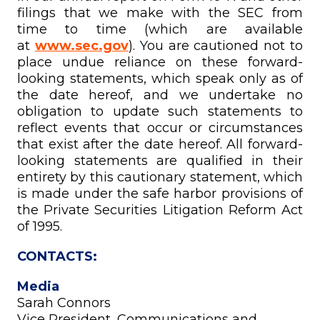
filings that we make with the SEC from
time to time (which are available
at
www.sec.gov
). You are cautioned not to
place undue reliance on these forward-
looking statements, which speak only as of
the date hereof, and we undertake no
obligation to update such statements to
reflect events that occur or circumstances
that exist after the date hereof. All forward-
looking statements are qualified in their
entirety by this cautionary statement, which
is made under the safe harbor provisions of
the Private Securities Litigation Reform Act
of 1995.
CONTACTS:
Media
Sarah Connors
Vice President, Communications and