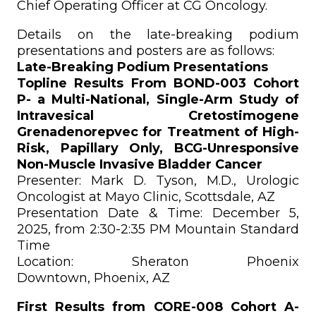
Chief Operating Officer at CG Oncology.
Details on the late-breaking podium
presentations and posters are as follows:
Late-Breaking Podium Presentations
Topline Results From BOND-003 Cohort
P- a Multi-National, Single-Arm Study of
Intravesical Cretostimogene
Grenadenorepvec for Treatment of High-
Risk, Papillary Only, BCG-Unresponsive
Non-Muscle Invasive Bladder Cancer
Presenter: Mark D. Tyson, M.D., Urologic
Oncologist at Mayo Clinic, Scottsdale, AZ
Presentation Date & Time: December 5,
2025, from 2:30-2:35 PM Mountain Standard
Time
Location: Sheraton Phoenix
Downtown, Phoenix, AZ
First Results from CORE-008 Cohort A-