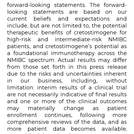
forward-looking statements. The forward-
looking statements are based on our
current beliefs and expectations and
include, but are not limited to, the potential
therapeutic benefits of cretostimogene for
high-risk and intermediate-risk NMIBC
patients, and cretostimogene’s potential as
a foundational immunotherapy across the
NMIBC spectrum. Actual results may differ
from those set forth in this press release
due to the risks and uncertainties inherent
in our business, including, without
limitation: interim results of a clinical trial
are not necessarily indicative of final results
and one or more of the clinical outcomes
may materially change as patient
enrollment continues, following more
comprehensive reviews of the data, and as
more patient data becomes available;