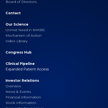
Board of Directors
Contact
Our Science
Unmet Need in NMIBC
Mechanism of Action
Video Library
Congress Hub
Clinical Pipeline
Expanded Patient Access
Investor Relations
Overview
News & Events
Financial Information
Stock Information