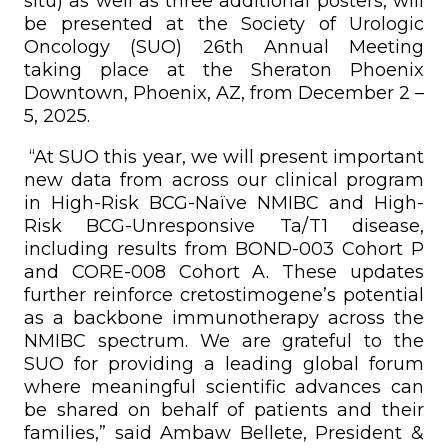
situ) as well as three additional posters, will
be presented at the Society of Urologic
Oncology (SUO) 26th Annual Meeting
taking place at the Sheraton Phoenix
Downtown, Phoenix, AZ, from December 2 –
5, 2025.
“At SUO this year, we will present important
new data from across our clinical program
in High-Risk BCG-Naïve NMIBC and High-
Risk BCG-Unresponsive Ta/T1 disease,
including results from BOND-003 Cohort P
and CORE-008 Cohort A. These updates
further reinforce cretostimogene’s potential
as a backbone immunotherapy across the
NMIBC spectrum. We are grateful to the
SUO for providing a leading global forum
where meaningful scientific advances can
be shared on behalf of patients and their
families,” said Ambaw Bellete, President &