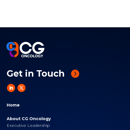
Get in Touch
Home
About CG Oncology
Executive Leadership