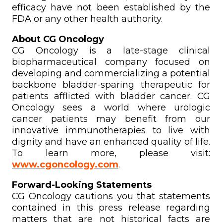
efficacy have not been established by the
FDA or any other health authority.
About CG Oncology
CG Oncology is a late-stage clinical
biopharmaceutical company focused on
developing and commercializing a potential
backbone bladder-sparing therapeutic for
patients afflicted with bladder cancer. CG
Oncology sees a world where urologic
cancer patients may benefit from our
innovative immunotherapies to live with
dignity and have an enhanced quality of life.
To learn more, please visit:
www.cgoncology.com
.
Forward-Looking Statements
CG Oncology cautions you that statements
contained in this press release regarding
matters that are not historical facts are