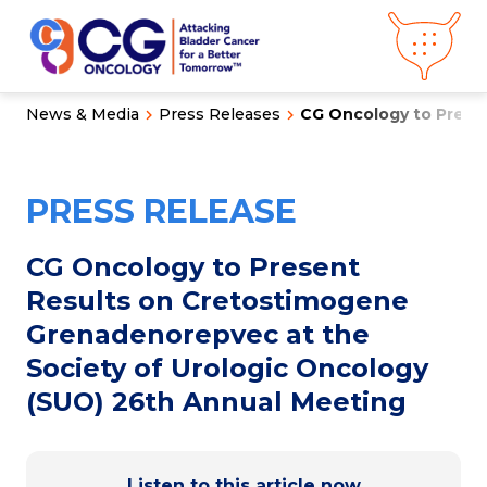
News & Media
Press Releases
CG Oncology to Presen
About CG
Oncology
Our
Science
PRESS RELEASE
Press Releases
Video Library
Congress
Hub
Careers
CG Oncology to Present
Get in Touch
Results on Cretostimogene
Clinical
Pipeline
Grenadenorepvec at the
Investor
Relations
Society of Urologic Oncology
(SUO) 26th Annual Meeting
News &
Media
Listen to this article now