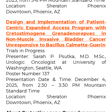
2025, from 5-6 PM Mountain Standard Time
Location: Sheraton Phoenix
Downtown, Phoenix, AZ
Design and Implementation of Patient-
Centric Expanded Access Program with
Cretostimogene Grenadenorepvec in
Non-Muscle Invasive Bladder Cancer
Unresponsive to Bacillus Calmette-Guerin
Trials in Progress
Presenter: Sarah P. Psutka, M.D. M.Sc.,
Urologic Oncologist at University of
Washington, Seattle, WA
Poster Number: 137
Presentation Date & Time: December 4,
2025, from 2:30 – 3:30 PM Mountain
Standard Time
Location: Sheraton Phoenix
Downtown, Phoenix, AZ