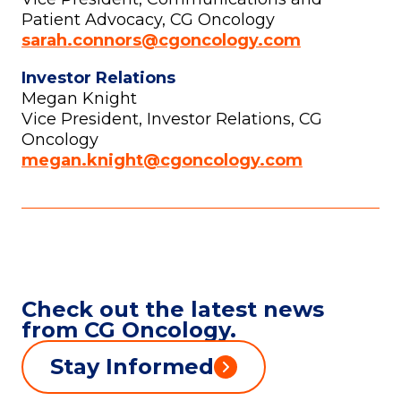
Patient Advocacy, CG Oncology
sarah.connors@cgoncology.com
Investor Relations
Megan Knight
Vice President, Investor Relations, CG
Oncology
megan.knight@cgoncology.com
Check out the latest news
from CG Oncology.
Stay Informed