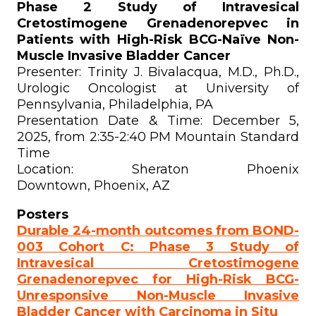
Phase 2 Study of Intravesical
Cretostimogene Grenadenorepvec in
Patients with High-Risk BCG-Naïve Non-
Muscle Invasive Bladder Cancer
Presenter: Trinity J. Bivalacqua, M.D., Ph.D.,
Urologic Oncologist at University of
Pennsylvania, Philadelphia, PA
Presentation Date & Time: December 5,
2025, from 2:35-2:40 PM Mountain Standard
Time
Location: Sheraton Phoenix
Downtown, Phoenix, AZ
Posters
Durable 24-month outcomes from BOND-
003 Cohort C: Phase 3 Study of
Intravesical Cretostimogene
Grenadenorepvec for High-Risk BCG-
Unresponsive Non-Muscle Invasive
Bladder Cancer with Carcinoma in Situ