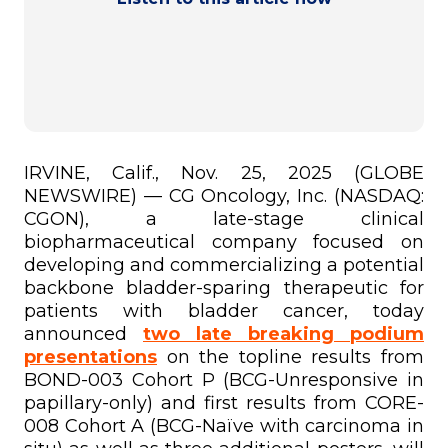
IRVINE, Calif., Nov. 25, 2025 (GLOBE
NEWSWIRE) — CG Oncology, Inc. (NASDAQ:
CGON), a late-stage clinical
biopharmaceutical company focused on
developing and commercializing a potential
backbone bladder-sparing therapeutic for
patients with bladder cancer, today
announced
two late breaking podium
presentations
on the topline results from
BOND-003 Cohort P (BCG-Unresponsive in
papillary-only) and first results from CORE-
008 Cohort A (BCG-Naïve with carcinoma in