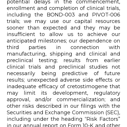
potential delays in the commencement,
enrollment and completion of clinical trials,
including the BOND-003 and PIVOT-006
trials; we may use our capital resources
sooner than expected and they may be
insufficient to allow us to achieve our
anticipated milestones; our dependence on
third parties in connection with
manufacturing, shipping and clinical and
preclinical testing; results from earlier
clinical trials and preclinical studies not
necessarily being predictive of future
results; unexpected adverse side effects or
inadequate efficacy of cretostimogene that
may limit its development, regulatory
approval, and/or commercialization; and
other risks described in our filings with the
Securities and Exchange Commission (SEC),
including under the heading “Risk Factors”
in our annual report on Form 10-K and other