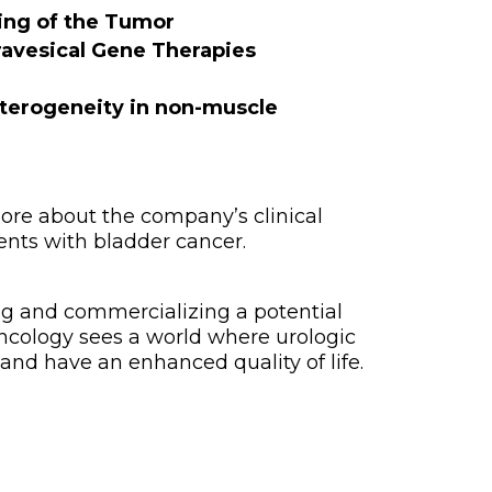
ling of the Tumor
avesical Gene Therapies
terogeneity in non-muscle
ore about the company’s clinical
nts with bladder cancer.
ng and commercializing a potential
Oncology sees a world where urologic
and have an enhanced quality of life.