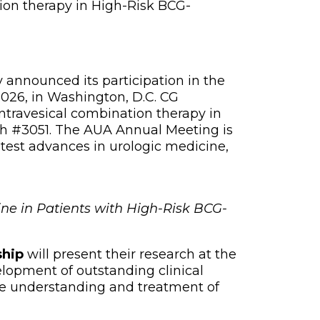
tion therapy in High-Risk BCG-
nnounced its participation in the
026, in Washington, D.C. CG
intravesical combination therapy in
th #3051. The AUA Annual Meeting is
atest advances in urologic medicine,
ne in Patients with High-Risk BCG-
ship
will present their research at the
lopment of outstanding clinical
e understanding and treatment of