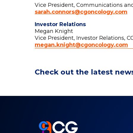
Vice President, Communications an
sarah.connors@cgoncology.com
Investor Relations
Megan Knight
Vice President, Investor Relations, 
megan.knight@cgoncology.com
Check out the latest new