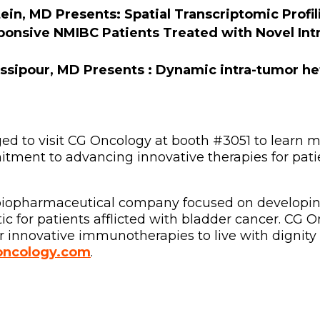
ein, MD Presents: Spatial Transcriptomic Profi
onsive NMIBC Patients Treated with Novel Intr
ssipour, MD Presents :
Dynamic intra-tumor he
d to visit CG Oncology at booth #3051 to learn m
ment to advancing innovative therapies for patie
l biopharmaceutical company focused on developi
 for patients afflicted with bladder cancer. CG 
 innovative immunotherapies to live with dignity 
ncology.com
.