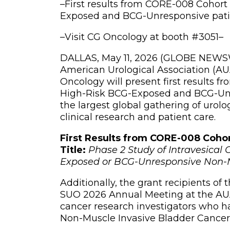
–
First results from CORE-008 Cohort 
Exposed and BCG-Unresponsive pati
–
Visit CG Oncology at booth #3051
–
DALLAS, May 11, 2026 (GLOBE NEWSWI
American Urological Association (AU
Oncology will present first results 
High-Risk BCG-Exposed and BCG-Unre
the largest global gathering of urolo
clinical research and patient care.
First Results from CORE-008 Coho
Title:
Phase 2 Study of Intravesica
Exposed or BCG-Unresponsive Non-M
Additionally, the grant recipients of
SUO 2026 Annual Meeting at the AUA.
cancer research investigators who 
Non-Muscle Invasive Bladder Cancer 