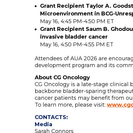
Grant Recipient
Taylor A. Goodst
Microenvironment in BCG-Unresp
May 16, 4:45 PM-4:50 PM ET
Grant Recipient Saum B. Ghodou
invasive bladder cancer
May 16, 4:50 PM-4:55 PM ET
Attendees of AUA 2026 are encourage
development program and its commit
About CG Oncology
CG Oncology is a late-stage clinica
backbone bladder-sparing therapeutic
cancer patients may benefit from our
To learn more, please visit:
www.cgo
CONTACTS:
Media
Sarah Connors