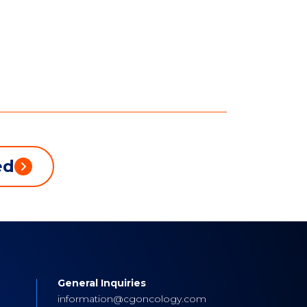
ed
General Inquiries
s
information@cgoncology.com