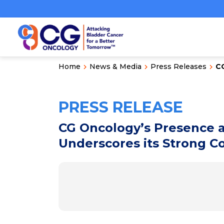
Home
News & Media
Press Releases
CG
PRESS RELEASE
CG Oncology’s Presence a
Underscores its Strong 