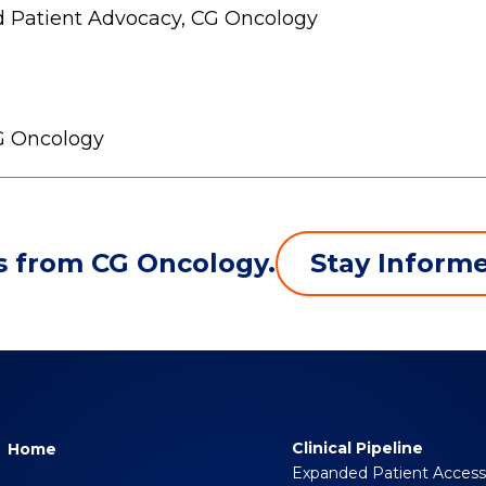
d Patient Advocacy, CG Oncology
CG Oncology
Stay Inform
s from CG Oncology.
Clinical Pipeline
Home
Expanded Patient Acces