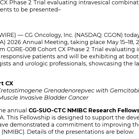
CX Phase 2 Trial evaluating intravesical combina
ents to be presented
–
RE) — CG Oncology, Inc. (NASDAQ: CGON) today a
A) 2026 Annual Meeting, taking place May 15–18, 2
from CORE-008 Cohort CX Phase 2 Trial evaluating 
sponsive patients and will be exhibiting at boo
gists and urologic professionals, showcasing the l
rt CX
l Cretostimogene Grenadenorepvec with Gemcitabi
uscle Invasive Bladder Cancer
 the annual
CG-SUO-CTC NMIBC Research Fellow
 This Fellowship is designed to support the deve
have demonstrated a commitment to improving th
(NMIBC). Details of the presentations are below: