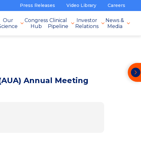
Press Releases
Video Library
Careers
Our
Congress
Clinical
Investor
News &
Science
Hub
Pipeline
Relations
Media
 (AUA) Annual Meeting