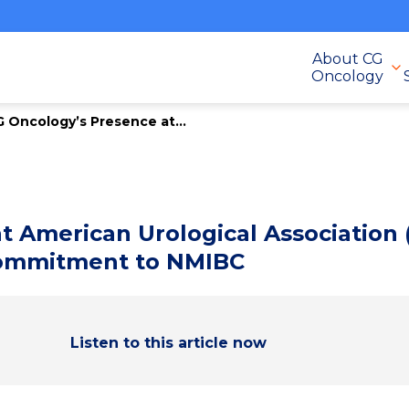
About CG
Oncology
 Oncology’s Presence at...
t American Urological Association
Commitment to NMIBC
Listen to this article now