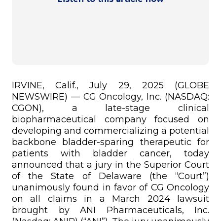
IRVINE, Calif., July 29, 2025 (GLOBE
NEWSWIRE) — CG Oncology, Inc. (NASDAQ:
CGON), a late-stage clinical
biopharmaceutical company focused on
developing and commercializing a potential
backbone bladder-sparing therapeutic for
patients with bladder cancer, today
announced that a jury in the Superior Court
of the State of Delaware (the “Court”)
unanimously found in favor of CG Oncology
on all claims in a March 2024 lawsuit
brought by ANI Pharmaceuticals, Inc.