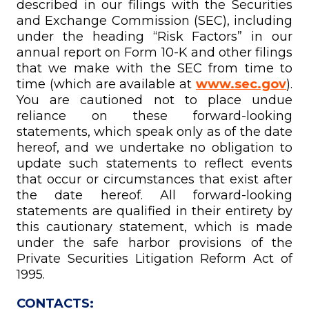
described in our filings with the Securities
and Exchange Commission (SEC), including
under the heading “Risk Factors” in our
annual report on Form 10-K and other filings
that we make with the SEC from time to
time (which are available at
www.sec.gov
).
You are cautioned not to place undue
reliance on these forward-looking
statements, which speak only as of the date
hereof, and we undertake no obligation to
update such statements to reflect events
that occur or circumstances that exist after
the date hereof. All forward-looking
statements are qualified in their entirety by
this cautionary statement, which is made
under the safe harbor provisions of the
Private Securities Litigation Reform Act of
1995.
CONTACTS: