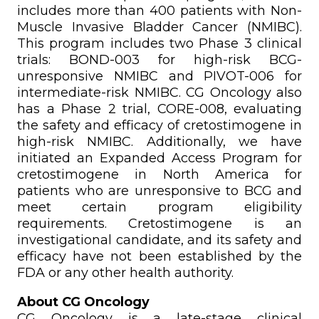
includes more than 400 patients with Non-
Muscle Invasive Bladder Cancer (NMIBC).
This program includes two Phase 3 clinical
trials: BOND-003 for high-risk BCG-
unresponsive NMIBC and PIVOT-006 for
intermediate-risk NMIBC. CG Oncology also
has a Phase 2 trial, CORE-008, evaluating
the safety and efficacy of cretostimogene in
high-risk NMIBC. Additionally, we have
initiated an Expanded Access Program for
cretostimogene in North America for
patients who are unresponsive to BCG and
meet certain program eligibility
requirements. Cretostimogene is an
investigational candidate, and its safety and
efficacy have not been established by the
FDA or any other health authority.
About CG Oncology
CG Oncology is a late-stage clinical