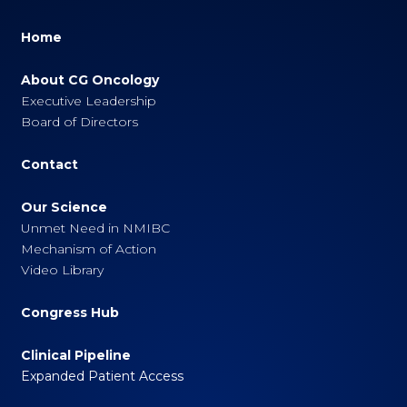
Home
About CG Oncology
Executive Leadership
Board of Directors
Contact
Our Science
Unmet Need in NMIBC
Mechanism of Action
Video Library
Congress Hub
Clinical Pipeline
Expanded Patient Access