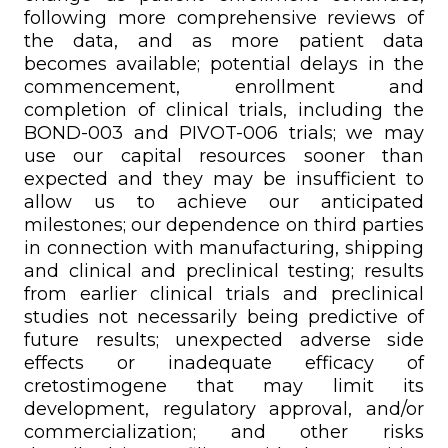
following more comprehensive reviews of
the data, and as more patient data
becomes available; potential delays in the
commencement, enrollment and
completion of clinical trials, including the
BOND-003 and PIVOT-006 trials; we may
use our capital resources sooner than
expected and they may be insufficient to
allow us to achieve our anticipated
milestones; our dependence on third parties
in connection with manufacturing, shipping
and clinical and preclinical testing; results
from earlier clinical trials and preclinical
studies not necessarily being predictive of
future results; unexpected adverse side
effects or inadequate efficacy of
cretostimogene that may limit its
development, regulatory approval, and/or
commercialization; and other risks