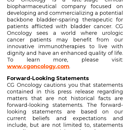
biopharmaceutical company focused on
developing and commercializing a potential
backbone bladder-sparing therapeutic for
patients afflicted with bladder cancer. CG
Oncology sees a world where urologic
cancer patients may benefit from our
innovative immunotherapies to live with
dignity and have an enhanced quality of life.
To learn more, please visit:
www.cgoncology.com
.
Forward-Looking Statements
CG Oncology cautions you that statements
contained in this press release regarding
matters that are not historical facts are
forward-looking statements. The forward-
looking statements are based on our
current beliefs and expectations and
include, but are not limited to, statements