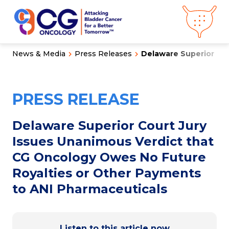
News & Media
Press Releases
Delaware Superior Cour
About CG
Oncology
Our
Science
PRESS RELEASE
Press Releases
Video Library
Congress
Hub
Careers
Delaware Superior Court Jury
Get in Touch
Issues Unanimous Verdict that
Clinical
Pipeline
CG Oncology Owes No Future
Investor
Relations
Royalties or Other Payments
to ANI Pharmaceuticals
News &
Media
Listen to this article now