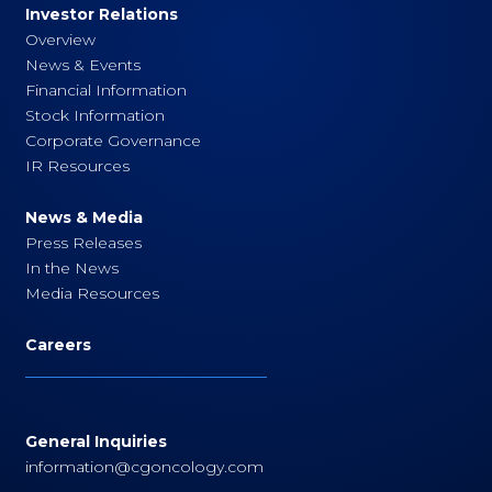
Investor Relations
Overview
News & Events
Financial Information
Stock Information
Corporate Governance
IR Resources
News & Media
Press Releases
In the News
Media Resources
Careers
General Inquiries
information@cgoncology.com