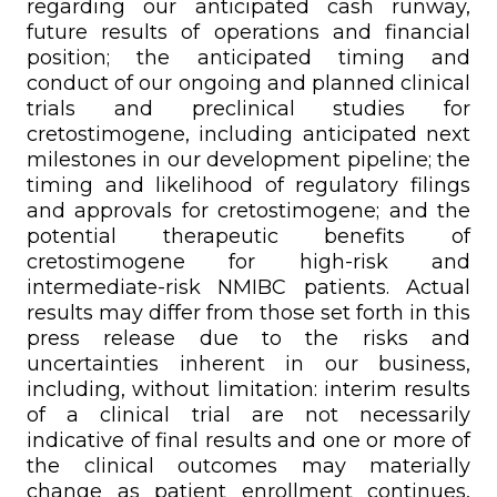
regarding our anticipated cash runway,
future results of operations and financial
position; the anticipated timing and
conduct of our ongoing and planned clinical
trials and preclinical studies for
cretostimogene, including anticipated next
milestones in our development pipeline; the
timing and likelihood of regulatory filings
and approvals for cretostimogene; and the
potential therapeutic benefits of
cretostimogene for high-risk and
intermediate-risk NMIBC patients. Actual
results may differ from those set forth in this
press release due to the risks and
uncertainties inherent in our business,
including, without limitation: interim results
of a clinical trial are not necessarily
indicative of final results and one or more of
the clinical outcomes may materially
change as patient enrollment continues,