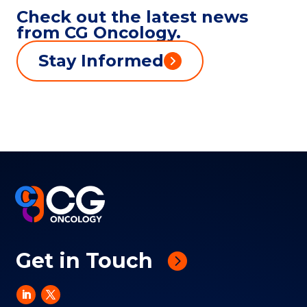
Check out the latest news
from CG Oncology.
Stay Informed
Get in Touch