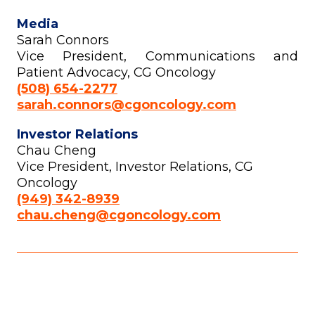
Media
Sarah Connors
Vice President, Communications and
Patient Advocacy, CG Oncology
(508) 654-2277
sarah.connors@cgoncology.com
Investor Relations
Chau Cheng
Vice President, Investor Relations, CG
Oncology
(949) 342-8939
chau.cheng@cgoncology.com