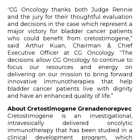
“CG Oncology thanks both Judge Rennie
and the jury for their thoughtful evaluation
and decisions in the case which represent a
major victory for bladder cancer patients
who could benefit from cretostimogene,”
said Arthur Kuan, Chairman & Chief
Executive Officer at CG Oncology. “The
decisions allow CG Oncology to continue to
focus our resources and energy on
delivering on our mission to bring forward
innovative immunotherapies that help
bladder cancer patients live with dignity
and have an enhanced quality of life.”
About Cretostimogene Grenadenorepvec
Cretostimogene is an investigational,
intravesically delivered oncolytic
immunotherapy that has been studied in a
clinical development program, which