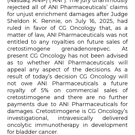
(Nasdaq: ANIP) (“ANI”). The jury unanimously
rejected all of ANI Pharmaceuticals’ claims
for unjust enrichment damages after Judge
Sheldon K. Rennie, on July 16, 2025, had
ruled in favor of CG Oncology that, as a
matter of law, ANI Pharmaceuticals was not
entitled to any royalties on future sales of
cretostimogene grenadenorepvec. At
present CG Oncology has not been advised
as to whether ANI Pharmaceuticals will
appeal any aspect of the decisions. As a
result of today’s decision CG Oncology will
not owe ANI Pharmaceuticals a future
royalty of 5% on commercial sales of
cretostimogene and there are no further
payments due to ANI Pharmaceuticals for
damages. Cretostimogene is CG Oncology’s
investigational, intravesically delivered
oncolytic immunotherapy in development
for bladder cancer.