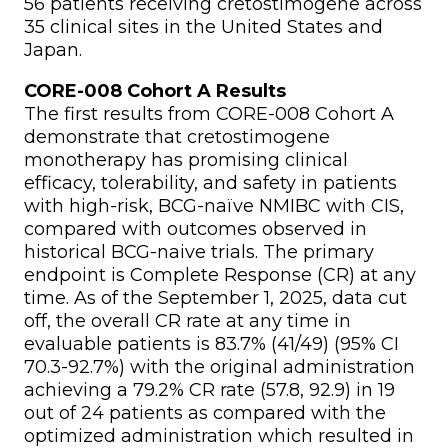
56 patients receiving cretostimogene across
35 clinical sites in the United States and
Japan.
CORE-008 Cohort A Results
The first results from CORE-008 Cohort A
demonstrate that cretostimogene
monotherapy has promising clinical
efficacy, tolerability, and safety in patients
with high-risk, BCG-naïve NMIBC with CIS,
compared with outcomes observed in
historical BCG-naive trials. The primary
endpoint is Complete Response (CR) at any
time. As of the September 1, 2025, data cut
off, the overall CR rate at any time in
evaluable patients is 83.7% (41/49) (95% CI
70.3-92.7%) with the original administration
achieving a 79.2% CR rate (57.8, 92.9) in 19
out of 24 patients as compared with the
optimized administration which resulted in