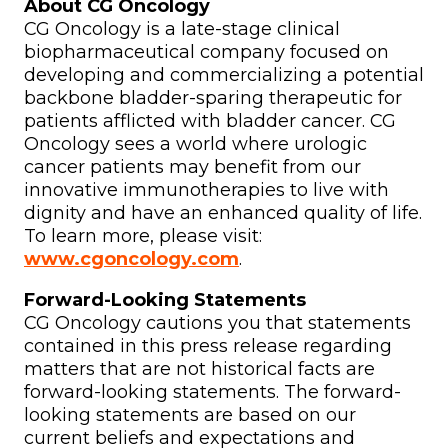
About CG Oncology
CG Oncology is a late-stage clinical
biopharmaceutical company focused on
developing and commercializing a potential
backbone bladder-sparing therapeutic for
patients afflicted with bladder cancer. CG
Oncology sees a world where urologic
cancer patients may benefit from our
innovative immunotherapies to live with
dignity and have an enhanced quality of life.
To learn more, please visit:
www.cgoncology.com
.
Forward-Looking Statements
CG Oncology cautions you that statements
contained in this press release regarding
matters that are not historical facts are
forward-looking statements. The forward-
looking statements are based on our
current beliefs and expectations and