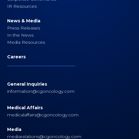
IR Resources
News & Media
Press Releases
In the News
Media Resources
Careers
General Inquiries
information@cgoncology.com
Medical Affairs
medicalaffairs@cgoncology.com
Media
mediarelations@cgoncology.com