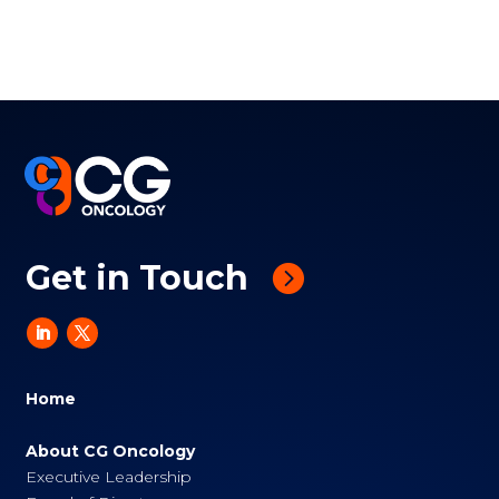
Get in Touch
Home
About CG Oncology
Executive Leadership