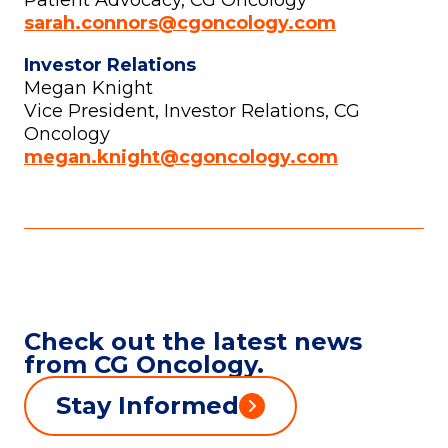
Patient Advocacy, CG Oncology
sarah.connors@cgoncology.com
Investor Relations
Megan Knight
Vice President, Investor Relations, CG
Oncology
megan.knight@cgoncology.com
Check out the latest news
from CG Oncology.
Stay Informed