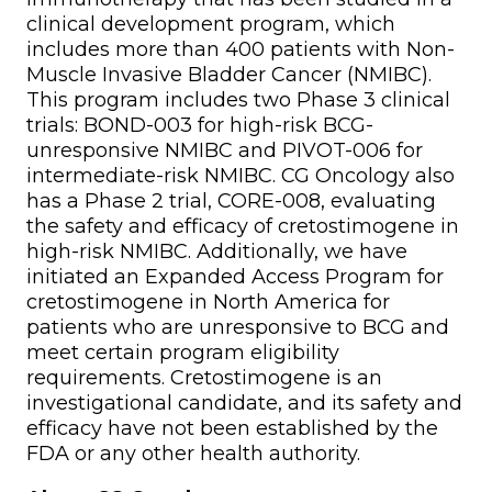
clinical development program, which
includes more than 400 patients with Non-
Muscle Invasive Bladder Cancer (NMIBC).
This program includes two Phase 3 clinical
trials: BOND-003 for high-risk BCG-
unresponsive NMIBC and PIVOT-006 for
intermediate-risk NMIBC. CG Oncology also
has a Phase 2 trial, CORE-008, evaluating
the safety and efficacy of cretostimogene in
high-risk NMIBC. Additionally, we have
initiated an Expanded Access Program for
cretostimogene in North America for
patients who are unresponsive to BCG and
meet certain program eligibility
requirements. Cretostimogene is an
investigational candidate, and its safety and
efficacy have not been established by the
FDA or any other health authority.