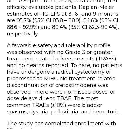
of the September 1, 2025, data cut-off, in 51
efficacy evaluable patients, Kaplan-Meier
estimates of HG-EFS at 3- 6- and 9-months
are 95.7% (95% CI 83.8 – 98.9), 84.6% (95% CI
68.6 – 92.9%) and 80.4% (95% CI 62.3-90.4%),
respectively.
A favorable safety and tolerability profile
was observed with no Grade 3 or greater
treatment-related adverse events (TRAEs)
and no deaths reported. To date, no patients
have undergone a radical cystectomy or
progressed to MIBC. No treatment-related
discontinuation of cretostimogene was
observed. There were no missed doses, or
dose delays due to TRAE. The most
common TRAEs (≥10%) were bladder
spasms, dysuria, pollakiuria, and hematuria.
The study has completed enrollment with