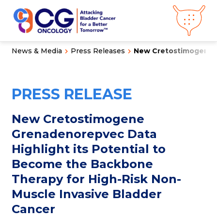
News & Media
Press Releases
New Cretostimogene G
About CG
Oncology
Our
Science
PRESS RELEASE
Press Releases
Video Library
Congress
Hub
Careers
New Cretostimogene
Get in Touch
Grenadenorepvec Data
Clinical
Pipeline
Highlight its Potential to
Investor
Relations
Become the Backbone
Therapy for High-Risk Non-
News &
Media
Muscle Invasive Bladder
Cancer