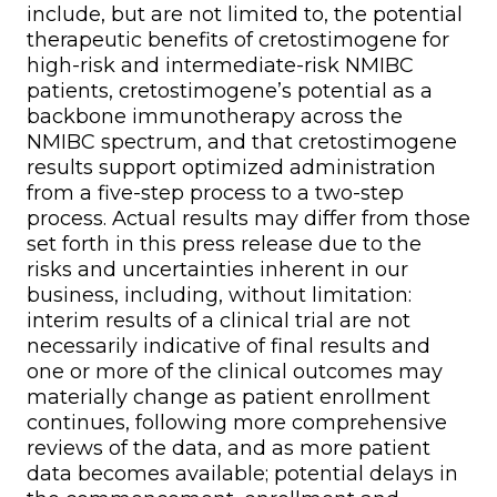
include, but are not limited to, the potential
therapeutic benefits of cretostimogene for
high-risk and intermediate-risk NMIBC
patients, cretostimogene’s potential as a
backbone immunotherapy across the
NMIBC spectrum, and that cretostimogene
results support optimized administration
from a five-step process to a two-step
process. Actual results may differ from those
set forth in this press release due to the
risks and uncertainties inherent in our
business, including, without limitation:
interim results of a clinical trial are not
necessarily indicative of final results and
one or more of the clinical outcomes may
materially change as patient enrollment
continues, following more comprehensive
reviews of the data, and as more patient
data becomes available; potential delays in