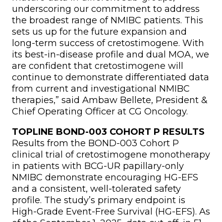
underscoring our commitment to address
the broadest range of NMIBC patients. This
sets us up for the future expansion and
long-term success of cretostimogene. With
its best-in-disease profile and dual MOA, we
are confident that cretostimogene will
continue to demonstrate differentiated data
from current and investigational NMIBC
therapies,” said Ambaw Bellete, President &
Chief Operating Officer at CG Oncology.
TOPLINE BOND-003 COHORT P RESULTS
Results from the BOND-003 Cohort P
clinical trial of cretostimogene monotherapy
in patients with BCG-UR papillary-only
NMIBC demonstrate encouraging HG-EFS
and a consistent, well-tolerated safety
profile. The study’s primary endpoint is
High-Grade Event-Free Survival (HG-EFS). As