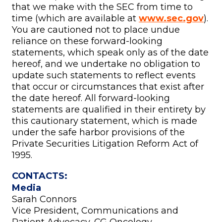
that we make with the SEC from time to
time (which are available at
www.sec.gov
).
You are cautioned not to place undue
reliance on these forward-looking
statements, which speak only as of the date
hereof, and we undertake no obligation to
update such statements to reflect events
that occur or circumstances that exist after
the date hereof. All forward-looking
statements are qualified in their entirety by
this cautionary statement, which is made
under the safe harbor provisions of the
Private Securities Litigation Reform Act of
1995.
CONTACTS:
Media
Sarah Connors
Vice President, Communications and