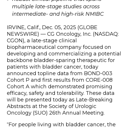
multiple late-stage studies across
intermediate- and high-risk NMIBC
IRVINE, Calif., Dec. 05, 2025 (GLOBE
NEWSWIRE) — CG Oncology, Inc. (NASDAQ:
CGON), a late-stage clinical
biopharmaceutical company focused on
developing and commercializing a potential
backbone bladder-sparing therapeutic for
patients with bladder cancer, today
announced topline data from BOND-003
Cohort P and first results from CORE-008
Cohort A which demonstrated promising
efficacy, safety and tolerability. These data
will be presented today as Late-Breaking
Abstracts at the Society of Urologic
Oncology (SUO) 26th Annual Meeting.
“For people living with bladder cancer, the