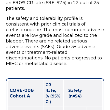
an 88.0% CR rate (68.8, 97.5) in 22 out of 25
patients.
The safety and tolerability profile is
consistent with prior clinical trials of
cretostimogene. The most common adverse
events are low grade and localized to the
bladder. There are no related serious
adverse events (SAEs), Grade 3+ adverse
events or treatment-related
discontinuations. No patients progressed to
MIBC or metastatic disease.
CR
CORE-008
Rate,
Safety
Cohort A
% (95%
(n=54)
CI)