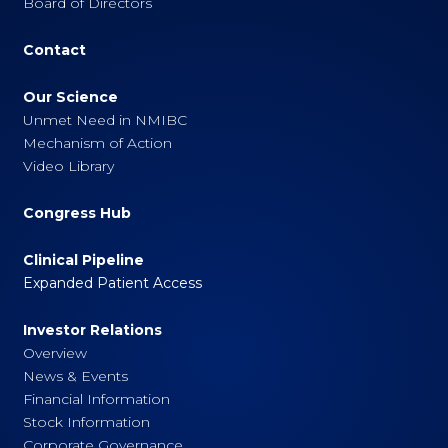
Board of Directors
Contact
Our Science
Unmet Need in NMIBC
Mechanism of Action
Video Library
Congress Hub
Clinical Pipeline
Expanded Patient Access
Investor Relations
Overview
News & Events
Financial Information
Stock Information
Corporate Governance