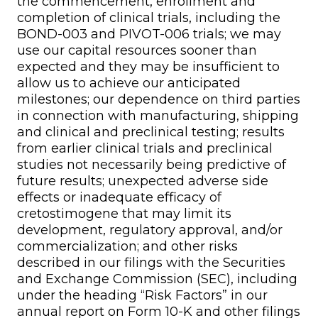
the commencement, enrollment and
completion of clinical trials, including the
BOND-003 and PIVOT-006 trials; we may
use our capital resources sooner than
expected and they may be insufficient to
allow us to achieve our anticipated
milestones; our dependence on third parties
in connection with manufacturing, shipping
and clinical and preclinical testing; results
from earlier clinical trials and preclinical
studies not necessarily being predictive of
future results; unexpected adverse side
effects or inadequate efficacy of
cretostimogene that may limit its
development, regulatory approval, and/or
commercialization; and other risks
described in our filings with the Securities
and Exchange Commission (SEC), including
under the heading “Risk Factors” in our
annual report on Form 10-K and other filings