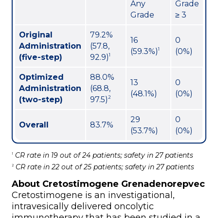
Any
Grade
Grade
≥ 3
Original
79.2%
16
0
Administration
(57.8,
1
(59.3%)
(0%)
1
(five-step)
92.9)
Optimized
88.0%
13
0
Administration
(68.8,
(48.1%)
(0%)
2
(two-step)
97.5)
29
0
Overall
83.7%
(53.7%)
(0%)
CR rate in 19 out of 24 patients; safety in 27 patients
1
CR rate in 22 out of 25 patients; safety in 27 patients
2
About Cretostimogene Grenadenorepvec
Cretostimogene is an investigational,
intravesically delivered oncolytic
immunotherapy that has been studied in a