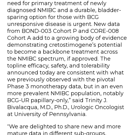
need for primary treatment of newly
diagnosed NMIBC and a durable, bladder-
sparing option for those with BCG
unresponsive disease is urgent. New data
from BOND-003 Cohort P and CORE-008
Cohort A add to a growing body of evidence
demonstrating cretostimogene’s potential
to become a backbone treatment across
the NMIBC spectrum, if approved. The
topline efficacy, safety, and tolerability
announced today are consistent with what
we previously observed with the pivotal
Phase 3 monotherapy data, but in an even
more prevalent NMIBC population, notably
BCG-UR papillary-only,” said Trinity J.
Bivalacqua, M.D., Ph.D., Urologic Oncologist
at University of Pennsylvania.
“We are delighted to share new and more
mature data in different sub-groups,