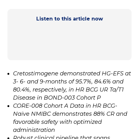
Listen to this article now
Cretostimogene demonstrated HG-EFS at
3- 6- and 9-months of 95.7%, 84.6% and
80.4%, respectively, in HR BCG UR Ta/T1
Disease in BOND-003 Cohort P
CORE-008 Cohort A Data in HR BCG-
Naïve NMIBC demonstrates 88% CR and
favorable safety with optimized
administration
Robust clinical pipeline that spans