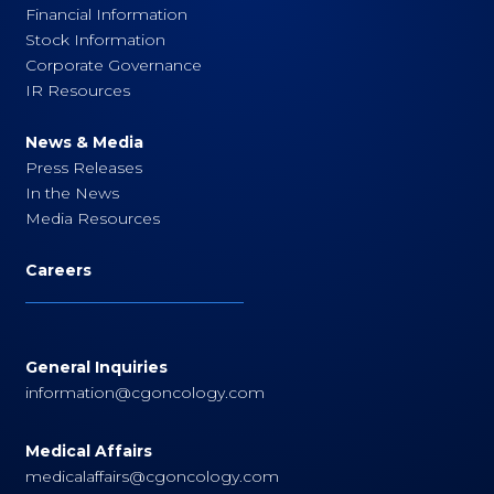
Financial Information
Stock Information
Corporate Governance
IR Resources
News & Media
Press Releases
In the News
Media Resources
Careers
General Inquiries
information@cgoncology.com
Medical Affairs
medicalaffairs@cgoncology.com