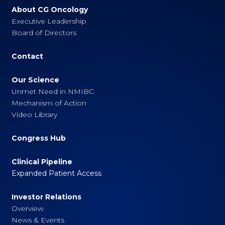
About CG Oncology
Executive Leadership
Board of Directors
Contact
Our Science
Unmet Need in NMIBC
Mechanism of Action
Video Library
Congress Hub
Clinical Pipeline
Expanded Patient Access
Investor Relations
Overview
News & Events