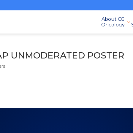
About CG
Oncology
-EAP UNMODERATED POSTER
ers