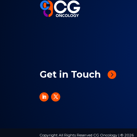
Get in Touch
Copyright All Rights Reserved CG Oncology | © 2026