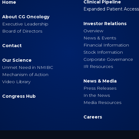
Clinical Pipeline
Home
Expanded Patient Acces
About CG Oncology
Investor Relations
Executive Leadership
Overview
Board of Directors
News & Events
Financial Information
Contact
Stock Information
Corporate Governance
Our Science
IR Resources
Unmet Need in NMIBC
Mechanism of Action
News & Media
Video Library
Press Releases
In the News
Congress Hub
Media Resources
Careers