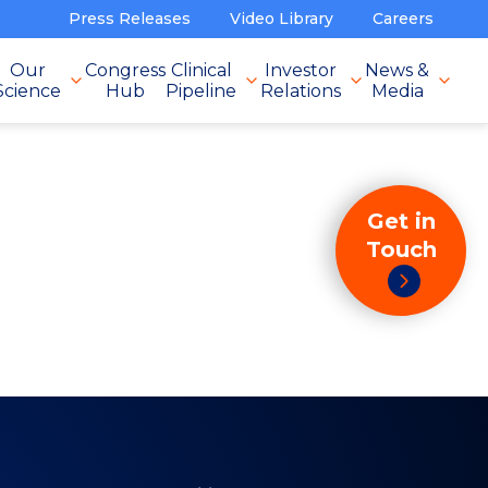
Press Releases
Video Library
Careers
Our
Congress
Clinical
Investor
News &
Science
Hub
Pipeline
Relations
Media
Get in
Touch