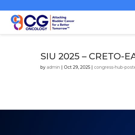
SIU 2025 – CRETO
by
admin
|
Oct 29, 2025
|
congress-hub-post