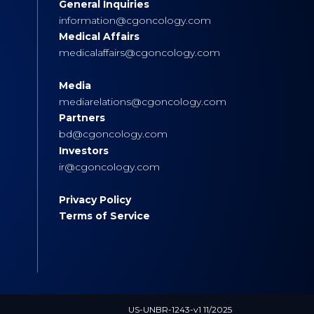
General Inquiries
s
information@cgoncology.com
Medical Affairs
medicalaffairs@cgoncology.com
Media
mediarelations@cgoncology.com
Partners
bd@cgoncology.com
Investors
ir@cgoncology.com
Privacy Policy
Terms of Service
US-UNBR-1243-v1 11/2025