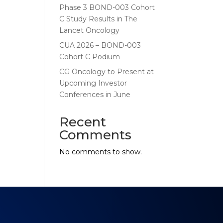
Phase 3 BOND-003 Cohort
C Study Results in The
Lancet Oncology
CUA 2026 – BOND-003
Cohort C Podium
CG Oncology to Present at
Upcoming Investor
Conferences in June
Recent
Comments
No comments to show.