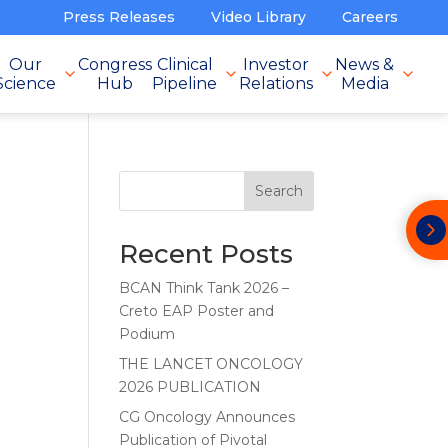
Press Releases
Video Library
Careers
Our
Congress
Clinical
Investor
News &
Science
Hub
Pipeline
Relations
Media
Search
Recent Posts
BCAN Think Tank 2026 –
Creto EAP Poster and
Podium
THE LANCET ONCOLOGY
2026 PUBLICATION
CG Oncology Announces
Publication of Pivotal