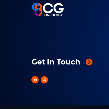
Get in Touch