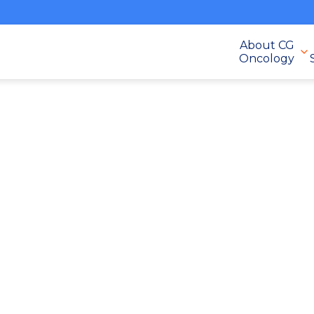
About CG
Oncology