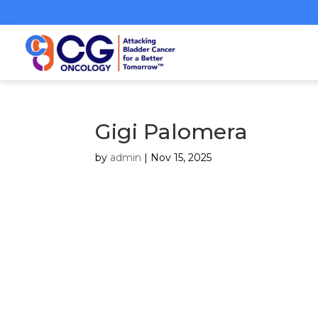
Gigi Palomera
by
admin
|
Nov 15, 2025