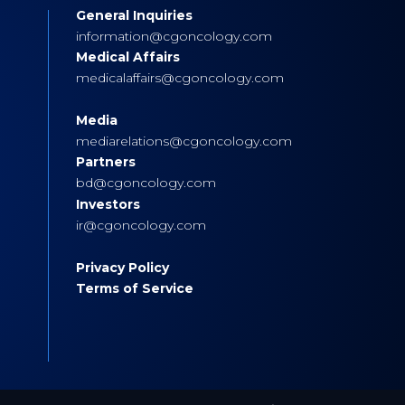
General Inquiries
s
information@cgoncology.com
Medical Affairs
medicalaffairs@cgoncology.com
Media
mediarelations@cgoncology.com
Partners
bd@cgoncology.com
Investors
ir@cgoncology.com
Privacy Policy
Terms of Service