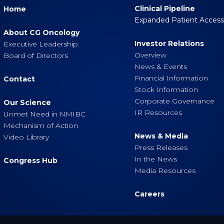
Clinical Pipeline
Home
Expanded Patient Acces
About CG Oncology
Investor Relations
Executive Leadership
Overview
Board of Directors
News & Events
Financial Information
Contact
Stock Information
Corporate Governance
Our Science
IR Resources
Unmet Need in NMIBC
Mechanism of Action
News & Media
Video Library
Press Releases
In the News
Congress Hub
Media Resources
Careers