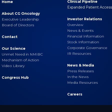
Clinical Pipeline
Home
Expanded Patient Acces
About CG Oncology
Investor Relations
Executive Leadership
Overview
Board of Directors
News & Events
Financial Information
Contact
Stock Information
Corporate Governance
Our Science
IR Resources
Unmet Need in NMIBC
Mechanism of Action
News & Media
Video Library
Press Releases
In the News
Congress Hub
Media Resources
Careers