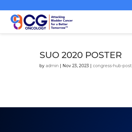
SUO 2020 POSTER
by
admin
|
Nov 23, 2023
|
congress-hub-post