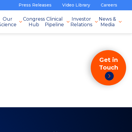
Press Releases
Video Library
Careers
Our
Congress
Clinical
Investor
News &
Science
Hub
Pipeline
Relations
Media
Get in
Touch