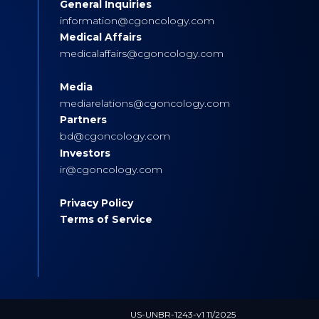
General Inquiries
s
information@cgoncology.com
Medical Affairs
medicalaffairs@cgoncology.com
Media
mediarelations@cgoncology.com
Partners
bd@cgoncology.com
Investors
ir@cgoncology.com
Privacy Policy
Terms of Service
US-UNBR-1243-v1 11/2025