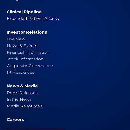
Clinical Pipeline
Expanded Patient Access
Investor Relations
Overview
News & Events
Financial Information
Stock Information
Corporate Governance
IR Resources
News & Media
Press Releases
In the News
Media Resources
Careers