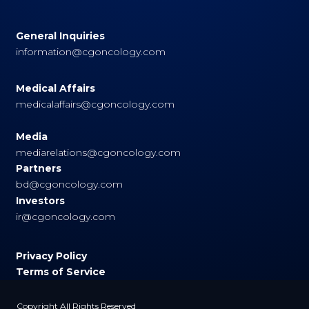
General Inquiries
information@cgoncology.com
Medical Affairs
medicalaffairs@cgoncology.com
Media
mediarelations@cgoncology.com
Partners
bd@cgoncology.com
Investors
ir@cgoncology.com
Privacy Policy
Terms of Service
Copyright All Rights Reserved