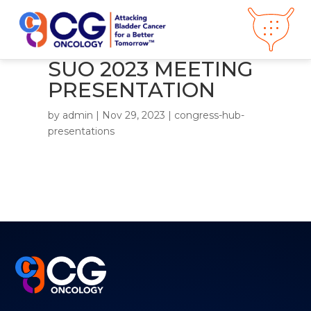
SUO 2023 MEETING
PRESENTATION
About CG
Oncology
by
admin
|
Nov 29, 2023
|
congress-hub-
Our
Science
presentations
Press Releases
Video Library
Congress
Hub
Careers
Get in Touch
Clinical
Pipeline
Investor
Relations
News &
Media