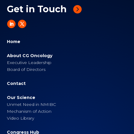
Get in Touch
Home
About CG Oncology
Executive Leadership
Board of Directors
Contact
Our Science
Unmet Need in NMIBC
Mechanism of Action
Video Library
Congress Hub