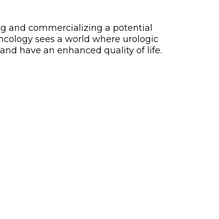
ng and commercializing a potential
Oncology sees a world where urologic
and have an enhanced quality of life.