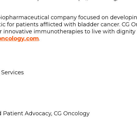
l biopharmaceutical company focused on developi
 for patients afflicted with bladder cancer. CG 
 innovative immunotherapies to live with dignity 
ncology.com
.
 Services
d Patient Advocacy, CG Oncology