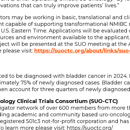
ations that can truly improve patients’ lives.”
gators may be working in basic, translational and cl
t capable of supporting transformational NMIBC re
 U.S. Eastern Time. Applications will be evaluated o
rces and environment available to the applicant.
ject will be presented at the SUO meeting at the 
please visit:
https://suoctc.org/about/links/su
ted to be diagnosed with bladder cancer in 2024
ximately 75% of newly diagnosed cases. Bladder c
men account for three quarters of newly diagnosed
ology Clinical Trials Consortium (SUO-CTC)
tigator network of over 600 members from more tha
eading academic and community based uro-oncologi
egistered 501c3 not-for-profit corporation and has
 learn more please visit: https://suoctc.org/