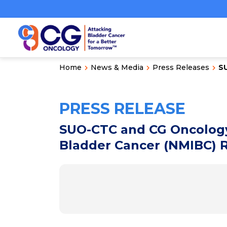
Home
News & Media
Press Releases
S
PRESS RELEASE
SUO-CTC and CG Oncology
Bladder Cancer (NMIBC) 