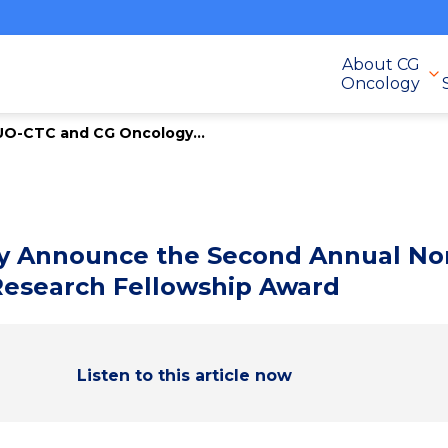
About CG
Oncology
UO-CTC and CG Oncology...
 Announce the Second Annual Non
Research Fellowship Award
Listen to this article now