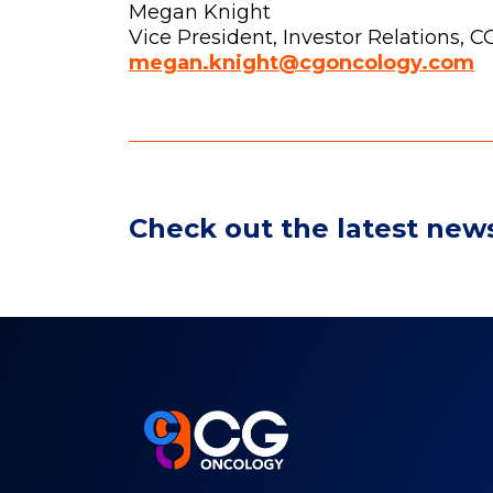
Megan Knight
Vice President, Investor Relations, 
megan.knight@cgoncology.com
Check out the latest new