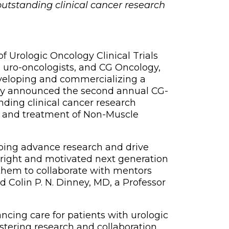
outstanding clinical cancer research
 Urologic Oncology Clinical Trials
 uro-oncologists, and CG Oncology,
veloping and commercializing a
oday announced the second annual CG-
ing clinical cancer research
 and treatment of Non-Muscle
lping advance research and drive
bright and motivated next generation
r them to collaborate with mentors
d Colin P. N. Dinney, MD, a Professor
ncing care for patients with urologic
stering research and collaboration,