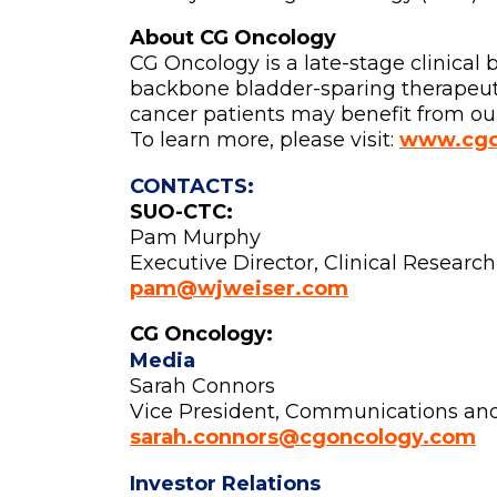
About CG Oncology
CG Oncology is a late-stage clinica
backbone bladder-sparing therapeutic
cancer patients may benefit from our
To learn more, please visit:
www.cgo
CONTACTS:
SUO-CTC:
Pam Murphy
Executive Director, Clinical Research
pam@wjweiser.com
CG Oncology:
Media
Sarah Connors
Vice President, Communications an
sarah.connors@cgoncology.com
Investor Relations