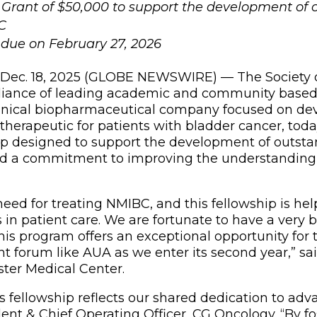
 Grant of $50,000 to support the development of 
C
e due on February 27, 2026
, Dec. 18, 2025 (GLOBE NEWSWIRE) — The Society of
lliance of leading academic and community based
clinical biopharmaceutical company focused on de
therapeutic for patients with bladder cancer, t
designed to support the development of outstand
ed a commitment to improving the understanding
eed for treating NMIBC, and this fellowship is he
in patient care. We are fortunate to have a very 
 this program offers an exceptional opportunity fo
t forum like AUA as we enter its second year,” sai
ester Medical Center.
 fellowship reflects our shared dedication to adva
ent & Chief Operating Officer, CG Oncology. “By fo