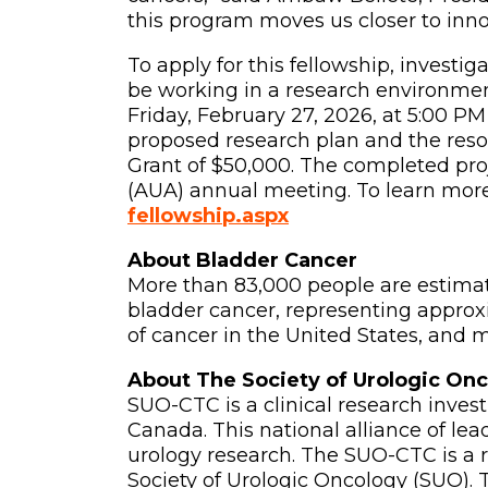
this program moves us closer to innov
To apply for this fellowship, investi
be working in a research environmen
Friday, February 27, 2026, at 5:00 PM
proposed research plan and the resou
Grant of $50,000. The completed pro
(AUA) annual meeting. To learn more 
fellowship.aspx
About Bladder Cancer
More than 83,000 people are estima
bladder cancer, representing appro
of cancer in the United States, and 
About The Society of Urologic Onc
SUO-CTC is a clinical research inves
Canada. This national alliance of l
urology research. The SUO-CTC is a r
Society of Urologic Oncology (SUO). To