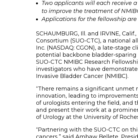
Two applicants will each receive a
to improve the treatment of NMIB
Applications for the fellowship ar
SCHAUMBURG, Ill. and IRVINE, Calif.
Consortium (SUO-CTC), a national a
Inc. (NASDAQ: CGON), a late-stage 
potential backbone bladder-sparing 
SUO-CTC NMIBC Research Fellowship 
investigators who have demonstrat
Invasive Bladder Cancer (NMIBC).
“There remains a significant unmet n
innovation, leading to improvements 
of urologists entering the field, and
and present their work at a prominen
of Urology at the University of Roch
“Partnering with the SUO-CTC on this
cancers,” said Ambaw Bellete, Presid