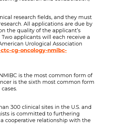
inical research fields, and they must
search. All applications are due by
n the quality of the applicant’s
 Two applicants will each receive a
American Urological Association
o-ctc-cg-oncology-nmibc-
. NMIBC is the most common form of
ancer is the sixth most common form
 cases.
n 300 clinical sites in the U.S. and
sts is committed to furthering
 a cooperative relationship with the