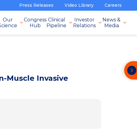
Press Releases
Video Library
Careers
Our
Congress
Clinical
Investor
News &
Science
Hub
Pipeline
Relations
Media
-Muscle Invasive