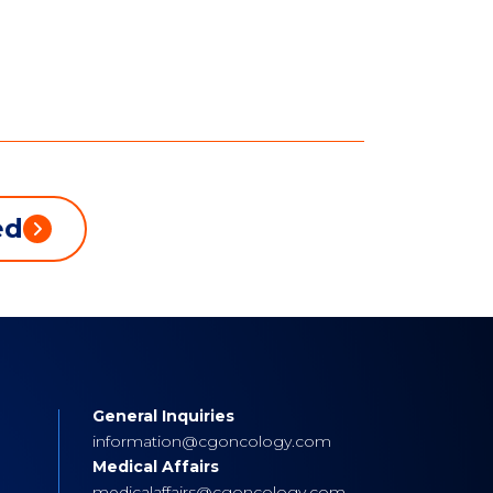
ed
General Inquiries
s
information@cgoncology.com
Medical Affairs
medicalaffairs@cgoncology.com