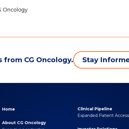
CG Oncology
Stay Inform
s from CG Oncology.
Clinical Pipeline
Home
Expanded Patient Acces
About CG Oncology
Investor Relations