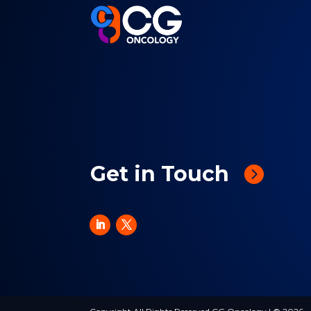
Get in Touch