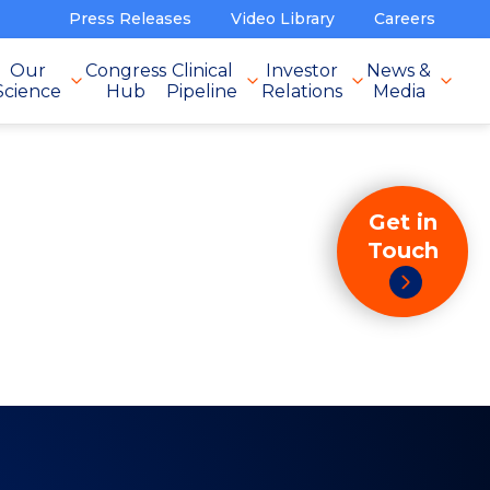
Press Releases
Video Library
Careers
Our
Congress
Clinical
Investor
News &
Science
Hub
Pipeline
Relations
Media
Get in
Touch