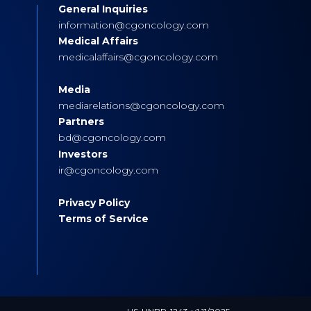
General Inquiries
s
information@cgoncology.com
Medical Affairs
medicalaffairs@cgoncology.com
Media
mediarelations@cgoncology.com
Partners
bd@cgoncology.com
Investors
ir@cgoncology.com
Privacy Policy
Terms of Service