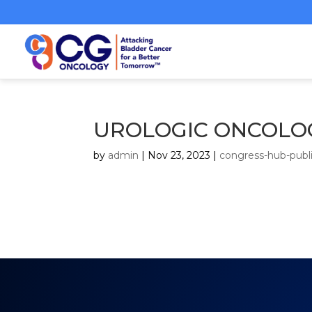
UROLOGIC ONCOLOG
by
admin
|
Nov 23, 2023
|
congress-hub-publi