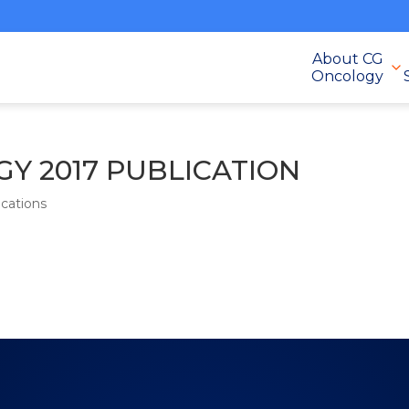
About CG
Oncology
Y 2017 PUBLICATION
cations