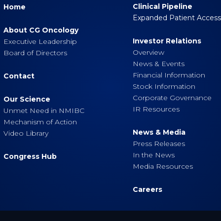
Clinical Pipeline
Home
Expanded Patient Acces
About CG Oncology
Investor Relations
Executive Leadership
Overview
Board of Directors
News & Events
Financial Information
Contact
Stock Information
Corporate Governance
Our Science
IR Resources
Unmet Need in NMIBC
Mechanism of Action
News & Media
Video Library
Press Releases
In the News
Congress Hub
Media Resources
Careers