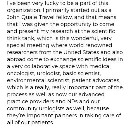
I’ve been very lucky to be a part of this
organization. I primarily started out as a
John Quale Travel fellow, and that means
that I was given the opportunity to come
and present my research at the scientific
think tank, which is this wonderful, very
special meeting where world renowned
researchers from the United States and also
abroad come to exchange scientific ideas in
a very collaborative space with medical
oncologist, urologist, basic scientist,
environmental scientist, patient advocates,
which is a really, really important part of the
process as well as now our advanced
practice providers and NPs and our
community urologists as well, because
they’re important partners in taking care of
all of our patients.