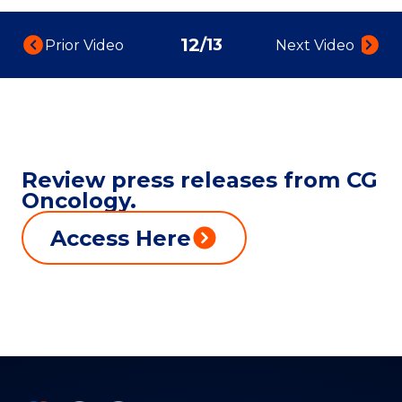
12
/
13
Prior Video:
Next Video:
Review press releases from CG
Oncology.
Access Here