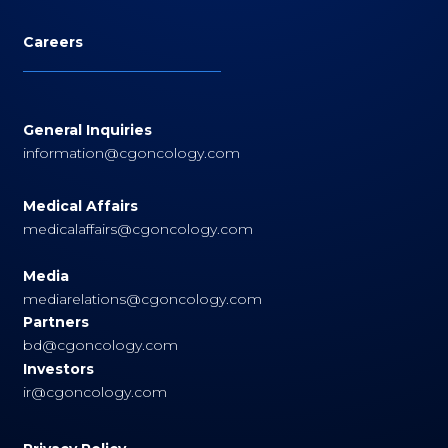
Careers
General Inquiries
information@cgoncology.com
Medical Affairs
medicalaffairs@cgoncology.com
Media
mediarelations@cgoncology.com
Partners
bd@cgoncology.com
Investors
ir@cgoncology.com