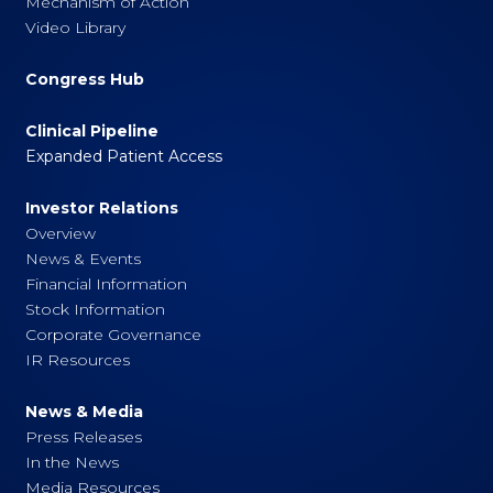
Mechanism of Action
Video Library
Congress Hub
Clinical Pipeline
Expanded Patient Access
Investor Relations
Overview
News & Events
Financial Information
Stock Information
Corporate Governance
IR Resources
News & Media
Press Releases
In the News
Media Resources