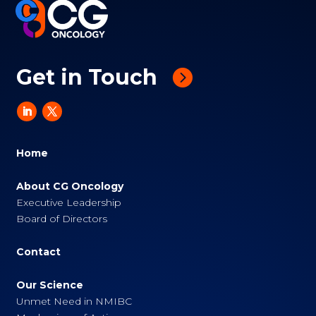
Get in Touch
Home
About CG Oncology
Executive Leadership
Board of Directors
Contact
Our Science
Unmet Need in NMIBC