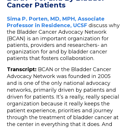
Cancer Patients
Sima P. Porten, MD, MPH, Associate
Professor in Residence, UCSF
discuss why
the Bladder Cancer Advocacy Network
(BCAN) is an important organization for
patients, providers and researchers- an
organization for and by bladder cancer
patients that fosters collaboration.
Transcript:
BCAN or the Bladder Cancer
Advocacy Network was founded in 2005
and is one of the only national advocacy
networks, primarily driven by patients and
driven for patients. It’s a really, really special
organization because it really keeps the
patient experience, priorities and journey
through the treatment of bladder cancer at
the center in everything that it does. And