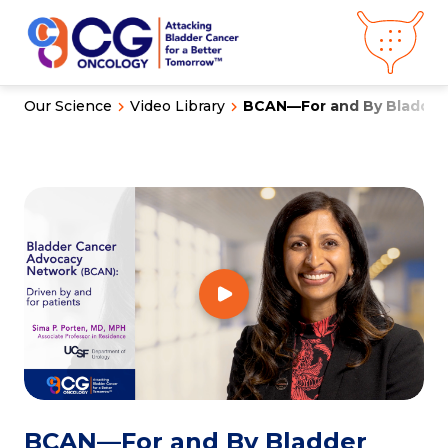
Our Science
Video Library
BCAN—For and By Bladder 
About CG
Oncology
Our
Science
Press Releases
Video Library
Congress
Hub
Careers
Get in Touch
Clinical
Pipeline
Investor
Relations
News &
Media
BCAN—For and By Bladder