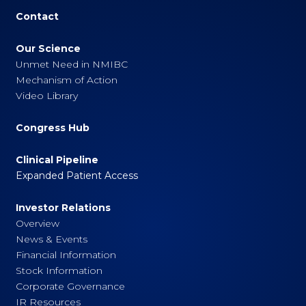
Contact
Our Science
Unmet Need in NMIBC
Mechanism of Action
Video Library
Congress Hub
Clinical Pipeline
Expanded Patient Access
Investor Relations
Overview
News & Events
Financial Information
Stock Information
Corporate Governance
IR Resources