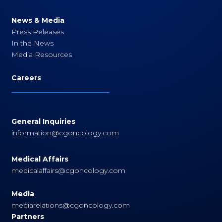
News & Media
Press Releases
In the News
Media Resources
Careers
General Inquiries
information@cgoncology.com
Medical Affairs
medicalaffairs@cgoncology.com
Media
mediarelations@cgoncology.com
Partners