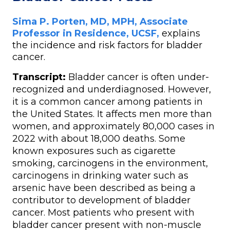
Sima P. Porten, MD, MPH, Associate
Professor in Residence, UCSF
,
explains
the incidence and risk factors for bladder
cancer.
Transcript:
Bladder cancer is often under-
recognized and underdiagnosed. However,
it is a common cancer among patients in
the United States. It affects men more than
women, and approximately 80,000 cases in
2022 with about 18,000 deaths. Some
known exposures such as cigarette
smoking, carcinogens in the environment,
carcinogens in drinking water such as
arsenic have been described as being a
contributor to development of bladder
cancer. Most patients who present with
bladder cancer present with non-muscle