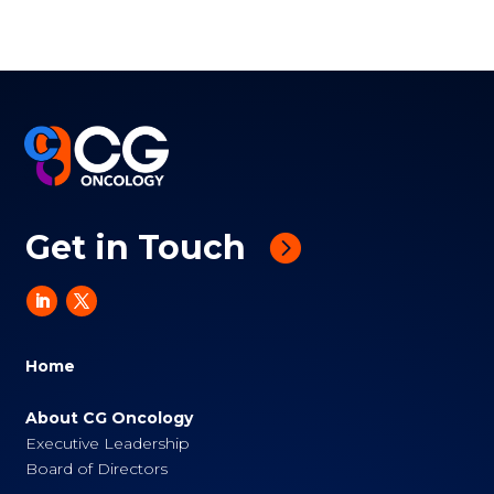
Get in Touch
Home
About CG Oncology
Executive Leadership
Board of Directors