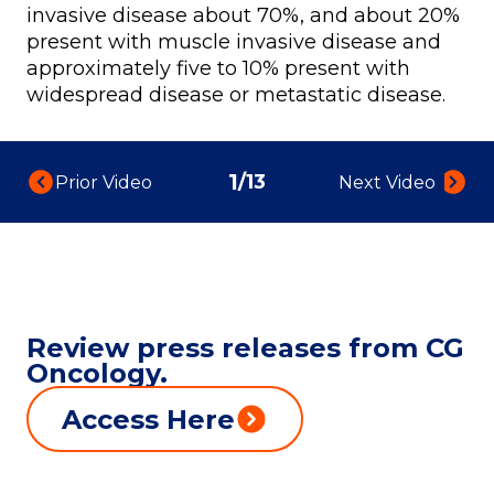
invasive disease about 70%, and about 20%
present with muscle invasive disease and
approximately five to 10% present with
widespread disease or metastatic disease.
1
/
13
Prior Video:
Next Video:
Review press releases from CG
Oncology.
Access Here