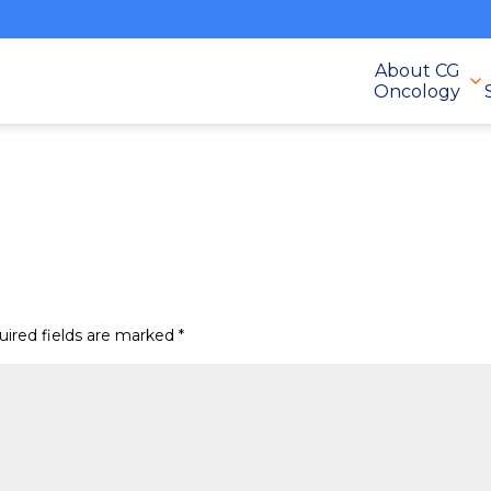
About CG
Oncology
uired fields are marked
*