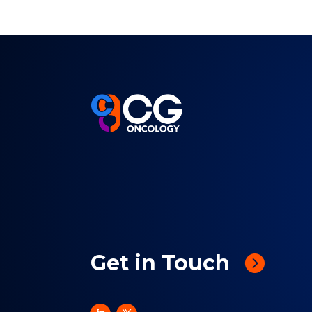
Get in Touch