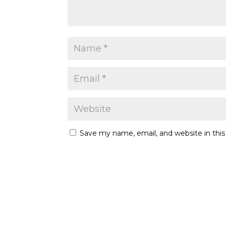
Save my name, email, and website in thi