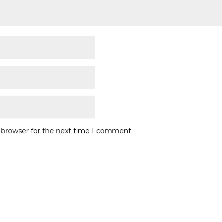
s browser for the next time I comment.