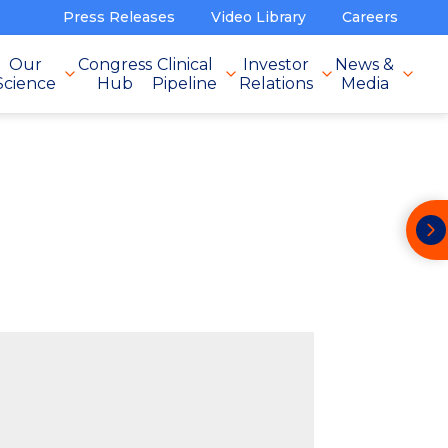
Press Releases
Video Library
Careers
Our
Congress
Clinical
Investor
News &
Science
Hub
Pipeline
Relations
Media