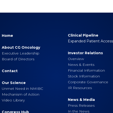
Clinical Pipeline
Home
Expanded Patient Acces
About CG Oncology
Investor Relations
Executive Leadership
Overview
Board of Directors
News & Events
Financial Information
Contact
Stock Information
Corporate Governance
Our Science
IR Resources
Unmet Need in NMIBC
Mechanism of Action
News & Media
Video Library
Press Releases
In the News
Congress Hub