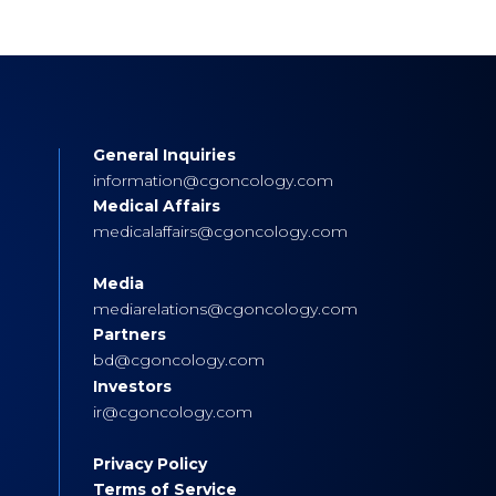
General Inquiries
s
information@cgoncology.com
Medical Affairs
medicalaffairs@cgoncology.com
Media
mediarelations@cgoncology.com
Partners
bd@cgoncology.com
Investors
ir@cgoncology.com
Privacy Policy
Terms of Service