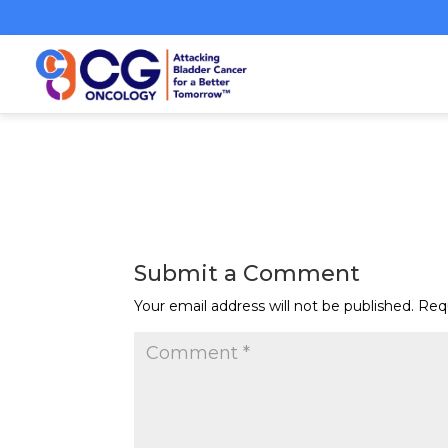
Submit a Comment
Your email address will not be published.
Req