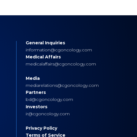
General Inquiries
s
information@cgoncology.com
Medical Affairs
medicalaffairs@cgoncology.com
Media
mediarelations@cgoncology.com
Partners
bd@cgoncology.com
Investors
ir@cgoncology.com
Privacy Policy
Terms of Service