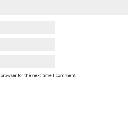
s browser for the next time I comment.