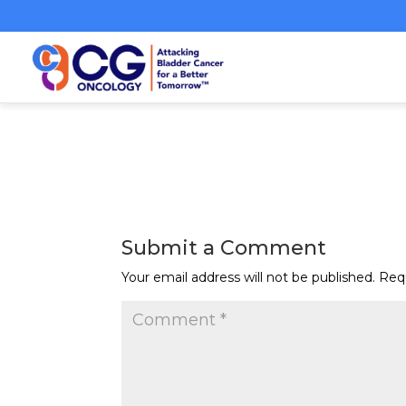
Submit a Comment
Your email address will not be published.
Req