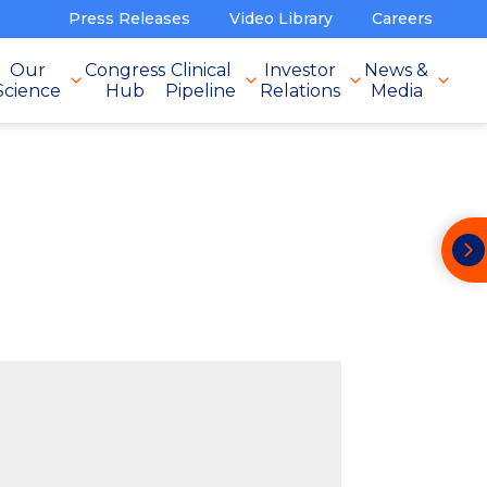
Press Releases
Video Library
Careers
Our
Congress
Clinical
Investor
News &
Science
Hub
Pipeline
Relations
Media