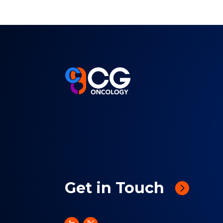
Get in Touch