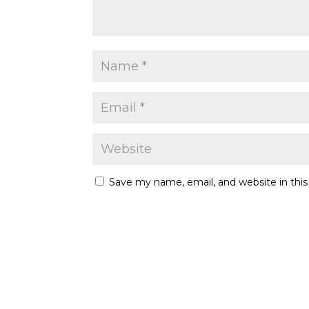
Save my name, email, and website in thi