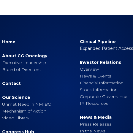
Clinical Pipeline
Home
Expanded Patient Acces
About CG Oncology
Investor Relations
Executive Leadership
Overview
Board of Directors
News & Events
Financial Information
Contact
Stock Information
Corporate Governance
Our Science
IR Resources
Unmet Need in NMIBC
Mechanism of Action
News & Media
Video Library
Press Releases
In the News
Congress Hub