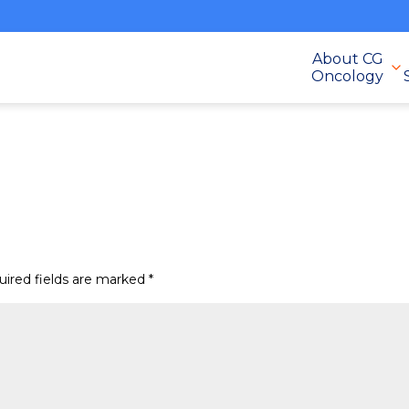
About CG
Oncology
uired fields are marked
*