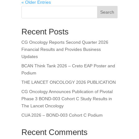
« Older Entries
Search
Recent Posts
CG Oncology Reports Second Quarter 2026
Financial Results and Provides Business
Updates
BCAN Think Tank 2026 – Creto EAP Poster and
Podium
THE LANCET ONCOLOGY 2026 PUBLICATION
CG Oncology Announces Publication of Pivotal
Phase 3 BOND-003 Cohort C Study Results in
The Lancet Oncology
CUA 2026 – BOND-003 Cohort C Podium
Recent Comments