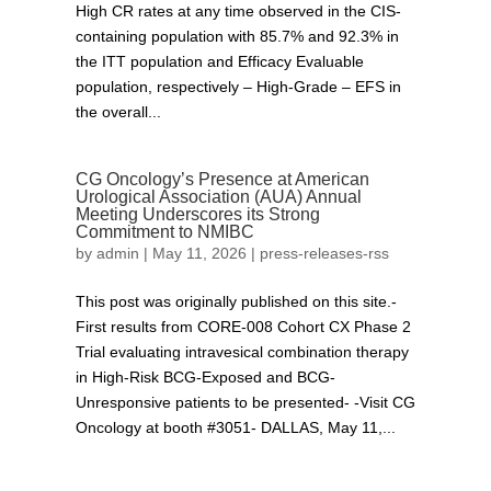
High CR rates at any time observed in the CIS-
containing population with 85.7% and 92.3% in
the ITT population and Efficacy Evaluable
population, respectively – High-Grade – EFS in
the overall...
CG Oncology’s Presence at American
Urological Association (AUA) Annual
Meeting Underscores its Strong
Commitment to NMIBC
by
admin
|
May 11, 2026
|
press-releases-rss
This post was originally published on this site.-
First results from CORE-008 Cohort CX Phase 2
Trial evaluating intravesical combination therapy
in High-Risk BCG-Exposed and BCG-
Unresponsive patients to be presented- -Visit CG
Oncology at booth #3051- DALLAS, May 11,...