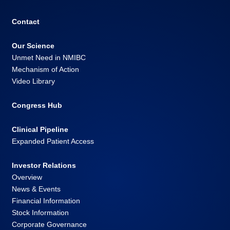
Contact
Our Science
Unmet Need in NMIBC
Mechanism of Action
Video Library
Congress Hub
Clinical Pipeline
Expanded Patient Access
Investor Relations
Overview
News & Events
Financial Information
Stock Information
Corporate Governance