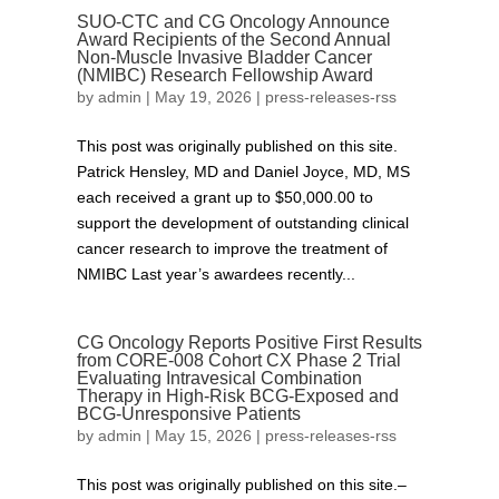
SUO-CTC and CG Oncology Announce
Award Recipients of the Second Annual
Non-Muscle Invasive Bladder Cancer
(NMIBC) Research Fellowship Award
by
admin
|
May 19, 2026
|
press-releases-rss
This post was originally published on this site.
Patrick Hensley, MD and Daniel Joyce, MD, MS
each received a grant up to $50,000.00 to
support the development of outstanding clinical
cancer research to improve the treatment of
NMIBC Last year’s awardees recently...
CG Oncology Reports Positive First Results
from CORE‑008 Cohort CX Phase 2 Trial
Evaluating Intravesical Combination
Therapy in High-Risk BCG-Exposed and
BCG-Unresponsive Patients
by
admin
|
May 15, 2026
|
press-releases-rss
This post was originally published on this site.–