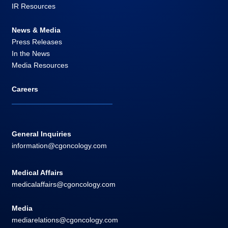
IR Resources
News & Media
Press Releases
In the News
Media Resources
Careers
General Inquiries
information@cgoncology.com
Medical Affairs
medicalaffairs@cgoncology.com
Media
mediarelations@cgoncology.com