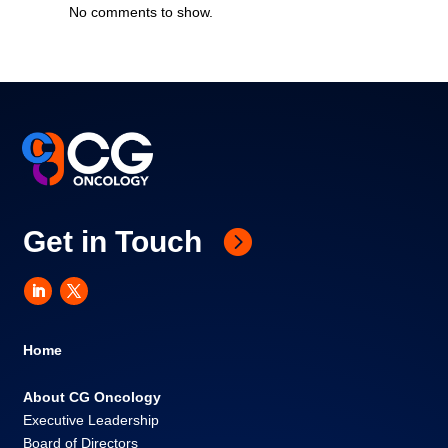
No comments to show.
Get in Touch
Home
About CG Oncology
Executive Leadership
Board of Directors