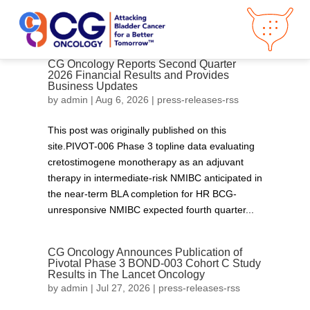
CG Oncology Reports Second Quarter
2026 Financial Results and Provides
Business Updates
About CG
Oncology
by
admin
|
Aug 6, 2026
|
press-releases-rss
Our
Science
This post was originally published on this
Press Releases
site.PIVOT-006 Phase 3 topline data evaluating
Video Library
Congress
Hub
Careers
cretostimogene monotherapy as an adjuvant
therapy in intermediate-risk NMIBC anticipated in
Get in Touch
Clinical
Pipeline
the near-term BLA completion for HR BCG-
unresponsive NMIBC expected fourth quarter...
Investor
Relations
CG Oncology Announces Publication of
News &
Media
Pivotal Phase 3 BOND-003 Cohort C Study
Results in The Lancet Oncology
by
admin
|
Jul 27, 2026
|
press-releases-rss