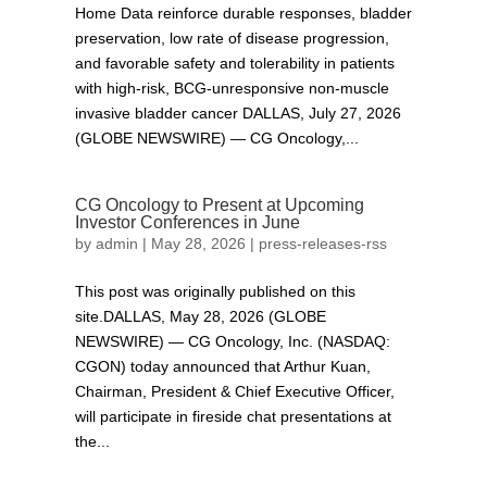
Home Data reinforce durable responses, bladder
preservation, low rate of disease progression,
and favorable safety and tolerability in patients
with high-risk, BCG-unresponsive non-muscle
invasive bladder cancer DALLAS, July 27, 2026
(GLOBE NEWSWIRE) — CG Oncology,...
CG Oncology to Present at Upcoming
Investor Conferences in June
by
admin
|
May 28, 2026
|
press-releases-rss
This post was originally published on this
site.DALLAS, May 28, 2026 (GLOBE
NEWSWIRE) — CG Oncology, Inc. (NASDAQ:
CGON) today announced that Arthur Kuan,
Chairman, President & Chief Executive Officer,
will participate in fireside chat presentations at
the...